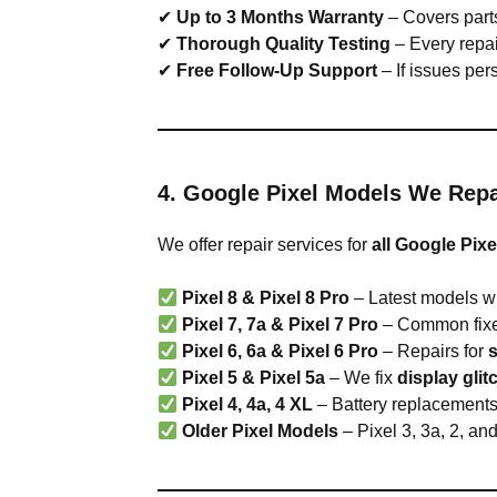
✔
Up to 3 Months Warranty
– Covers parts
✔
Thorough Quality Testing
– Every repai
✔
Free Follow-Up Support
– If issues pers
4. Google Pixel Models We Repa
We offer repair services for
all Google Pixe
Pixel 8 & Pixel 8 Pro
– Latest models wi
Pixel 7, 7a & Pixel 7 Pro
– Common fixe
Pixel 6, 6a & Pixel 6 Pro
– Repairs for
Pixel 5 & Pixel 5a
– We fix
display gli
Pixel 4, 4a, 4 XL
– Battery replacements,
Older Pixel Models
– Pixel 3, 3a, 2, an