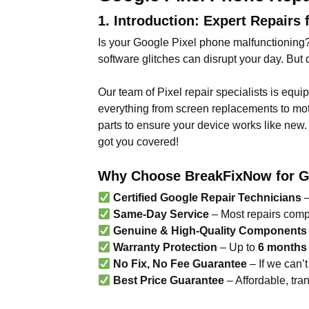
1. Introduction: Expert Repairs 
Is your Google Pixel phone malfunctioning?
software glitches can disrupt your day. Bu
Our team of Pixel repair specialists is equi
everything from screen replacements to mot
parts to ensure your device works like new. 
got you covered!
Why Choose BreakFixNow for Go
Certified Google Repair Technicians
–
Same-Day Service
– Most repairs comp
Genuine & High-Quality Components
Warranty Protection
– Up to
6 months
No Fix, No Fee Guarantee
– If we can’t 
Best Price Guarantee
– Affordable, tra