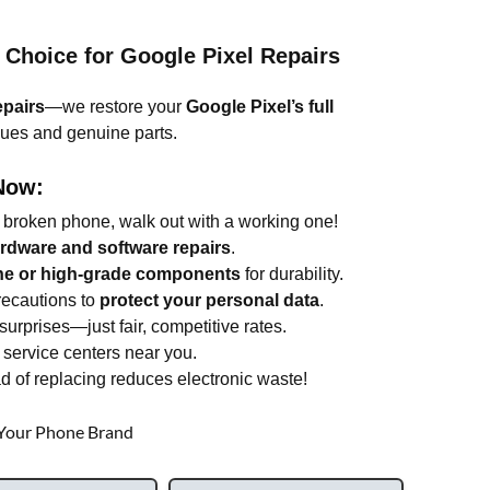
 Choice for Google Pixel Repairs
epairs
—we restore your
Google Pixel’s full
ques and genuine parts.
Now:
 broken phone, walk out with a working one!
ardware and software repairs
.
ne or high-grade components
for durability.
ecautions to
protect your personal data
.
urprises—just fair, competitive rates.
service centers near you.
d of replacing reduces electronic waste!
 Your Phone Brand