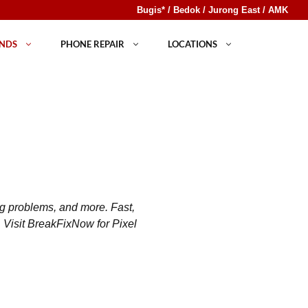
Bugis* / Bedok / Jurong East / AMK
NDS
PHONE REPAIR
LOCATIONS
ng problems, and more. Fast,
. Visit BreakFixNow for Pixel