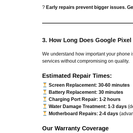
?
Early repairs prevent bigger issues. G
3. How Long Does Google Pixel
We understand how important your phone is,
services without compromising on quality.
Estimated Repair Times:
Screen Replacement:
30-60 minutes
Battery Replacement:
30 minutes
Charging Port Repair:
1-2 hours
Water Damage Treatment:
1-3 days
(d
Motherboard Repairs:
2-4 days
(advan
Our Warranty Coverage