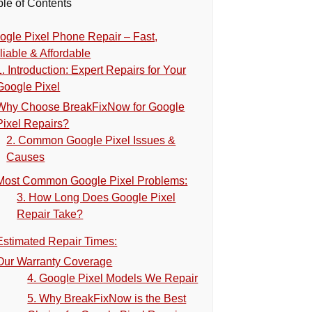
ble of Contents
ogle Pixel Phone Repair – Fast,
liable & Affordable
1. Introduction: Expert Repairs for Your
Google Pixel
Why Choose BreakFixNow for Google
Pixel Repairs?
2. Common Google Pixel Issues &
Causes
Most Common Google Pixel Problems:
3. How Long Does Google Pixel
Repair Take?
Estimated Repair Times:
Our Warranty Coverage
4. Google Pixel Models We Repair
5. Why BreakFixNow is the Best