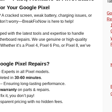
Ta
for Your Google Pixel
Go
 A cracked screen, weak battery, charging issues, or
Re
t don’t worry—BreakFixNow is here to help!
pped with the latest tools and expertise to handle
herboard repairs. We use genuine or high-quality
Whether it’s a Pixel 4, Pixel 6 Pro, or Pixel 8, we’ve
ogle Pixel Repairs?
 Experts in all Pixel models.
leted in
30-60 minutes
.
– Ensuring long-lasting performance.
 warranty
on parts & repairs.
fix it, you don’t pay!
nsparent pricing with no hidden fees.