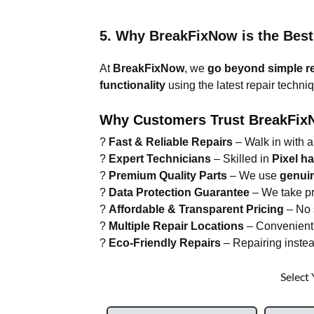
5. Why BreakFixNow is the Best
At
BreakFixNow
, we
go beyond simple r
functionality
using the latest repair techni
Why Customers Trust BreakFix
?
Fast & Reliable Repairs
– Walk in with a
?
Expert Technicians
– Skilled in
Pixel h
?
Premium Quality Parts
– We use
genui
?
Data Protection Guarantee
– We take pr
?
Affordable & Transparent Pricing
– No s
?
Multiple Repair Locations
– Convenient 
?
Eco-Friendly Repairs
– Repairing instea
Select