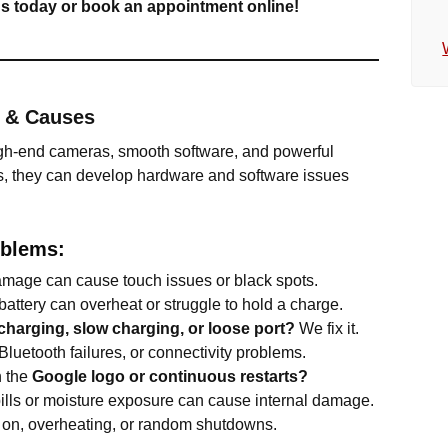
 us today or book an appointment online!
s & Causes
igh-end cameras, smooth software, and powerful
s, they can develop hardware and software issues
blems:
mage can cause touch issues or black spots.
attery can overheat or struggle to hold a charge.
charging, slow charging, or loose port?
We fix it.
luetooth failures, or connectivity problems.
n the
Google logo or continuous restarts?
ills or moisture exposure can cause internal damage.
 on, overheating, or random shutdowns.