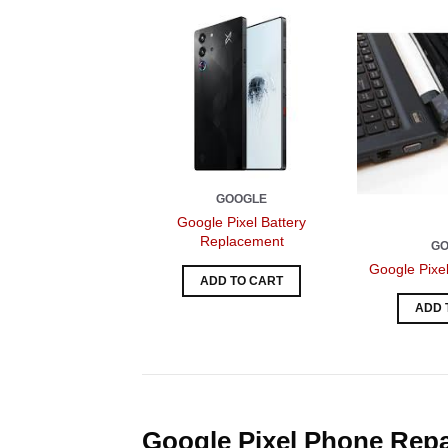
GOOGLE
Google Pixel Battery
Replacement
G
Google Pixe
ADD TO CART
ADD 
Google Pixel Phone Repai