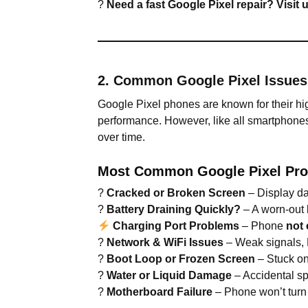
?
Need a fast Google Pixel repair? Visit
2. Common Google Pixel Issue
Google Pixel phones are known for their h
performance. However, like all smartphone
over time.
Most Common Google Pixel Pro
?
Cracked or Broken Screen
– Display da
?
Battery Draining Quickly?
– A worn-out b
Charging Port Problems
– Phone
not 
?
Network & WiFi Issues
– Weak signals, B
?
Boot Loop or Frozen Screen
– Stuck o
?
Water or Liquid Damage
– Accidental sp
?
Motherboard Failure
– Phone won’t turn