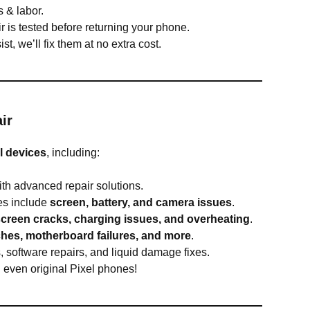
 & labor.
r is tested before returning your phone.
ist, we’ll fix them at no extra cost.
ir
l devices
, including:
th advanced repair solutions.
s include
screen, battery, and camera issues
.
screen cracks, charging issues, and overheating
.
tches, motherboard failures, and more
.
 software repairs, and liquid damage fixes.
d even original Pixel phones!