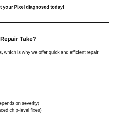
et your Pixel diagnosed today!
 Repair Take?
 which is why we offer quick and efficient repair
epends on severity)
ced chip-level fixes)