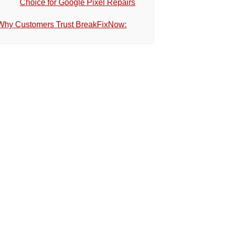
Choice for Google Pixel Repairs
Why Customers Trust BreakFixNow: