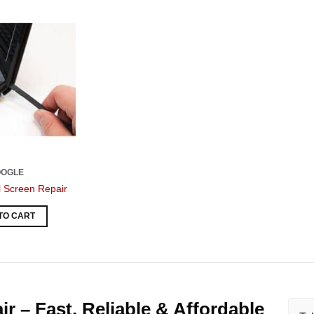
OOGLE
l Screen Repair
TO CART
r – Fast, Reliable & Affordable