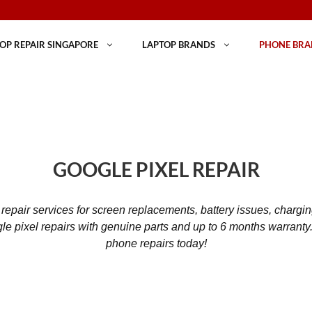
OP REPAIR SINGAPORE
LAPTOP BRANDS
PHONE BRA
GOOGLE PIXEL REPAIR
pair services for screen replacements, battery issues, chargi
gle pixel repairs with genuine parts and up to 6 months warranty
phone repairs today!