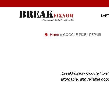
Skip
to
content
LAPT
Home
»
GOOGLE PIXEL REPAIR
BreakFixNow Google Pixel re
affordable, and reliable goo