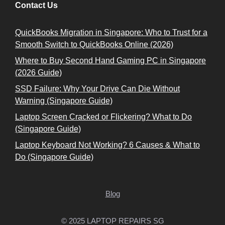
Contact Us
QuickBooks Migration in Singapore: Who to Trust for a
Smooth Switch to QuickBooks Online (2026)
Where to Buy Second Hand Gaming PC in Singapore
(2026 Guide)
SSD Failure: Why Your Drive Can Die Without
Warning (Singapore Guide)
Laptop Screen Cracked or Flickering? What to Do
(Singapore Guide)
Laptop Keyboard Not Working? 6 Causes & What to
Do (Singapore Guide)
Blog
© 2025 LAPTOP REPAIRS SG