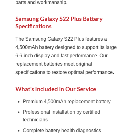
parts and workmanship.
Samsung Galaxy S22 Plus Battery
Specifications
The Samsung Galaxy S22 Plus features a
4,500mAh battery designed to support its large
6.6-inch display and fast performance. Our
replacement batteries meet original
specifications to restore optimal performance.
What’s Included in Our Service
Premium 4,500mAh replacement battery
Professional installation by certified
technicians
Complete battery health diagnostics