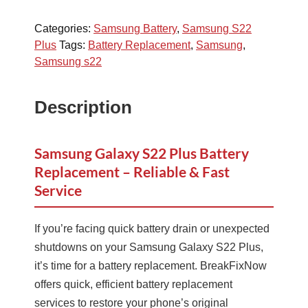
Categories:
Samsung Battery
,
Samsung S22
Plus
Tags:
Battery Replacement
,
Samsung
,
Samsung s22
Description
Samsung Galaxy S22 Plus Battery
Replacement – Reliable & Fast
Service
If you’re facing quick battery drain or unexpected
shutdowns on your Samsung Galaxy S22 Plus,
it’s time for a battery replacement. BreakFixNow
offers quick, efficient battery replacement
services to restore your phone’s original