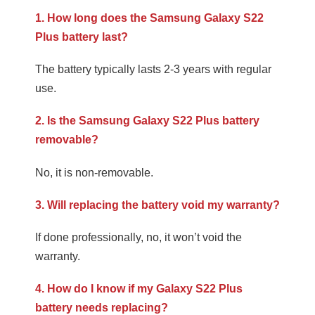
1. How long does the Samsung Galaxy S22
Plus battery last?
The battery typically lasts 2-3 years with regular
use.
2. Is the Samsung Galaxy S22 Plus battery
removable?
No, it is non-removable.
3. Will replacing the battery void my warranty?
If done professionally, no, it won’t void the
warranty.
4. How do I know if my Galaxy S22 Plus
battery needs replacing?