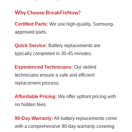
Why Choose BreakFixNow?
Certified Parts:
We use high-quality, Samsung-
approved parts.
Quick Service:
Battery replacements are
typically completed in 30-45 minutes.
Experienced Technicians:
Our skilled
technicians ensure a safe and efficient
replacement process.
Affordable Pricing:
We offer upfront pricing with
no hidden fees.
90-Day Warranty:
All battery replacements come
with a comprehensive 90-day warranty covering