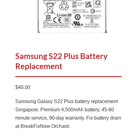
Samsung S22 Plus Battery
Replacement
$
40.00
Samsung Galaxy S22 Plus battery replacement
Singapore. Premium 4,500mAh battery, 45-60
minute service, 90-day warranty. Fix battery drain
at BreakFixNow Orchard.