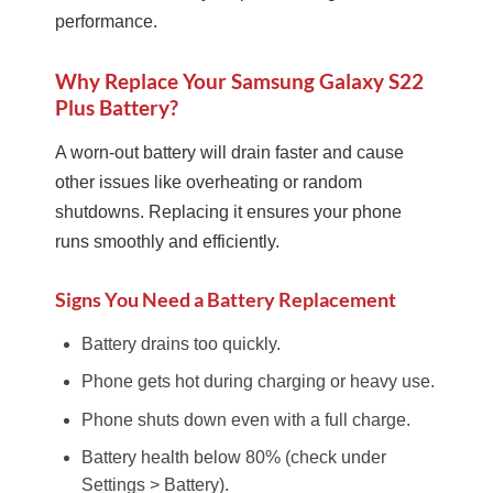
performance.
Why Replace Your Samsung Galaxy S22
Plus Battery?
A worn-out battery will drain faster and cause
other issues like overheating or random
shutdowns. Replacing it ensures your phone
runs smoothly and efficiently.
Signs You Need a Battery Replacement
Battery drains too quickly.
Phone gets hot during charging or heavy use.
Phone shuts down even with a full charge.
Battery health below 80% (check under
Settings > Battery).