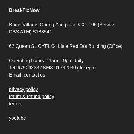
BreakFixNow
Bugis Village, Cheng Yan place # 01-106 (Beside
DBS ATM) S188541
62 Queen St, CYFL 04 Little Red Dot Building (Office)
Operating Hours: 11am – 9pm daily
Tel: 97504333 / SMS 91732030 (Joseph)
Email:
contact us
privacy policy
return & refund policy
terms
youtube