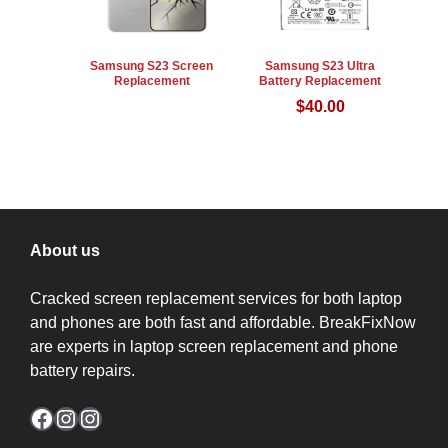
Samsung S23 Screen
Samsung S23 Ultra
Replacement
Battery Replacement
$
40.00
About us
Cracked screen replacement services for both laptop
and phones are both fast and affordable. BreakFixNow
are experts in laptop screen replacement and phone
battery repairs.
Facebook
Instagram
Instagram