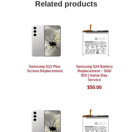
Related products
Samsung S22 Plus
Samsung S24 Battery
Screen Replacement
Replacement – SGD
$55 | Same-Day
Service
$
50.00