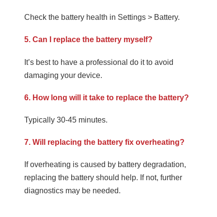
Check the battery health in Settings > Battery.
5. Can I replace the battery myself?
It’s best to have a professional do it to avoid
damaging your device.
6. How long will it take to replace the battery?
Typically 30-45 minutes.
7. Will replacing the battery fix overheating?
If overheating is caused by battery degradation,
replacing the battery should help. If not, further
diagnostics may be needed.