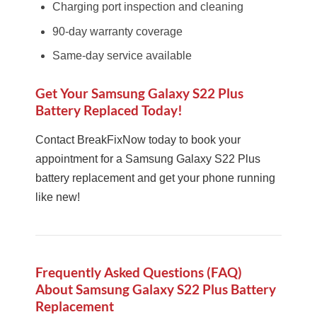
Charging port inspection and cleaning
90-day warranty coverage
Same-day service available
Get Your Samsung Galaxy S22 Plus
Battery Replaced Today!
Contact BreakFixNow today to book your
appointment for a Samsung Galaxy S22 Plus
battery replacement and get your phone running
like new!
Frequently Asked Questions (FAQ)
About Samsung Galaxy S22 Plus Battery
Replacement