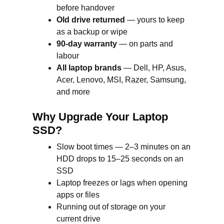
before handover
Old drive returned
— yours to keep
as a backup or wipe
90-day warranty
— on parts and
labour
All laptop brands
— Dell, HP, Asus,
Acer, Lenovo, MSI, Razer, Samsung,
and more
Why Upgrade Your Laptop
SSD?
Slow boot times — 2–3 minutes on an
HDD drops to 15–25 seconds on an
SSD
Laptop freezes or lags when opening
apps or files
Running out of storage on your
current drive