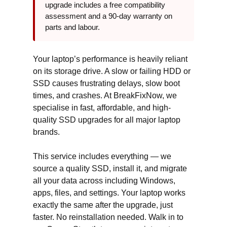
upgrade includes a free compatibility
assessment and a 90-day warranty on
parts and labour.
Your laptop’s performance is heavily reliant
on its storage drive. A slow or failing HDD or
SSD causes frustrating delays, slow boot
times, and crashes. At BreakFixNow, we
specialise in fast, affordable, and high-
quality SSD upgrades for all major laptop
brands.
This service includes everything — we
source a quality SSD, install it, and migrate
all your data across including Windows,
apps, files, and settings. Your laptop works
exactly the same after the upgrade, just
faster. No reinstallation needed. Walk in to