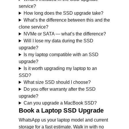
service?
How long does the SSD upgrade take?
What’s the difference between this and the
clone service?
NVMe or SATA — what’s the difference?
Will I lose my data during the SSD
upgrade?
Is my laptop compatible with an SSD
upgrade?
Is it worth upgrading my laptop to an
SSD?
What size SSD should I choose?
Do you offer warranty after the SSD
upgrade?
Can you upgrade a MacBook SSD?
Book a Laptop SSD Upgrade
WhatsApp us your laptop model and current
storage for a fast estimate. Walk in with no