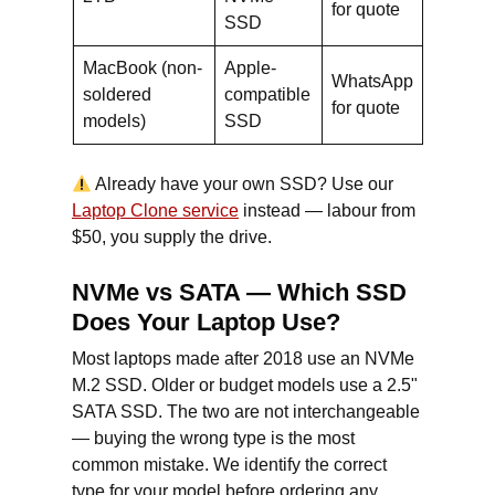
for quote
SSD
MacBook (non-
Apple-
WhatsApp
soldered
compatible
for quote
models)
SSD
Already have your own SSD? Use our
Laptop Clone service
instead — labour from
$50, you supply the drive.
NVMe vs SATA — Which SSD
Does Your Laptop Use?
Most laptops made after 2018 use an NVMe
M.2 SSD. Older or budget models use a 2.5"
SATA SSD. The two are not interchangeable
— buying the wrong type is the most
common mistake. We identify the correct
type for your model before ordering any