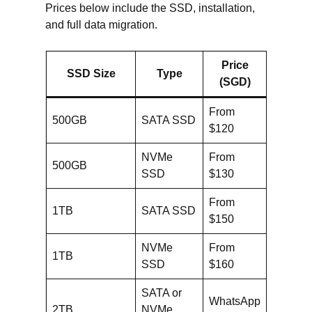
Prices below include the SSD, installation,
and full data migration.
Price
SSD Size
Type
(SGD)
From
500GB
SATA SSD
$120
NVMe
From
500GB
SSD
$130
From
1TB
SATA SSD
$150
NVMe
From
1TB
SSD
$160
SATA or
WhatsApp
2TB
NVMe