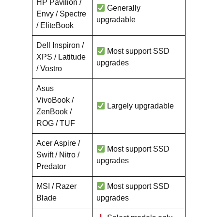
HP Pavilion /
Generally
Envy / Spectre
upgradable
/ EliteBook
Dell Inspiron /
Most support SSD
XPS / Latitude
upgrades
/ Vostro
Asus
VivoBook /
Largely upgradable
ZenBook /
ROG / TUF
Acer Aspire /
Most support SSD
Swift / Nitro /
upgrades
Predator
MSI / Razer
Most support SSD
Blade
upgrades