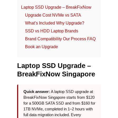
Laptop SSD Upgrade – BreakFixNow
Upgrade Cost
NVMe vs SATA
What’s Included
Why Upgrade?
SSD vs HDD
Laptop Brands
Brand Compatibility
Our Process
FAQ
Book an Upgrade
Laptop SSD Upgrade –
BreakFixNow Singapore
Quick answer:
A laptop SSD upgrade at
BreakFixNow Singapore starts from $120
for a 500GB SATA SSD and from $160 for
1TB NVMe, completed in 1–2 hours with
full data migration included. Every