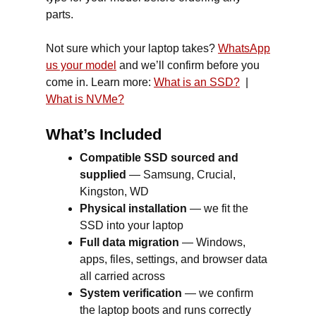
parts.
Not sure which your laptop takes?
WhatsApp
us your model
and we’ll confirm before you
come in. Learn more:
What is an SSD?
|
What is NVMe?
What’s Included
Compatible SSD sourced and
supplied
— Samsung, Crucial,
Kingston, WD
Physical installation
— we fit the
SSD into your laptop
Full data migration
— Windows,
apps, files, settings, and browser data
all carried across
System verification
— we confirm
the laptop boots and runs correctly