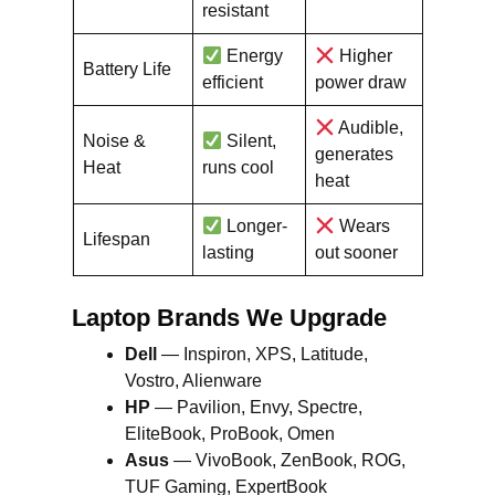
resistant
Energy
Higher
Battery Life
efficient
power draw
Audible,
Noise &
Silent,
generates
Heat
runs cool
heat
Longer-
Wears
Lifespan
lasting
out sooner
Laptop Brands We Upgrade
Dell
— Inspiron, XPS, Latitude,
Vostro, Alienware
HP
— Pavilion, Envy, Spectre,
EliteBook, ProBook, Omen
Asus
— VivoBook, ZenBook, ROG,
TUF Gaming, ExpertBook