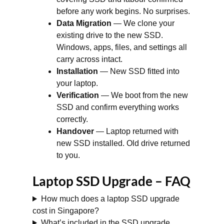
before any work begins. No surprises.
Data Migration
— We clone your
existing drive to the new SSD.
Windows, apps, files, and settings all
carry across intact.
Installation
— New SSD fitted into
your laptop.
Verification
— We boot from the new
SSD and confirm everything works
correctly.
Handover
— Laptop returned with
new SSD installed. Old drive returned
to you.
Laptop SSD Upgrade – FAQ
How much does a laptop SSD upgrade
cost in Singapore?
What’s included in the SSD upgrade