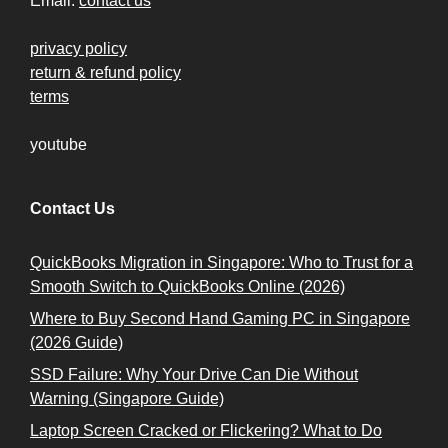
Email:
contact us
privacy policy
return & refund policy
terms
youtube
Contact Us
QuickBooks Migration in Singapore: Who to Trust for a
Smooth Switch to QuickBooks Online (2026)
Where to Buy Second Hand Gaming PC in Singapore
(2026 Guide)
SSD Failure: Why Your Drive Can Die Without
Warning (Singapore Guide)
Laptop Screen Cracked or Flickering? What to Do