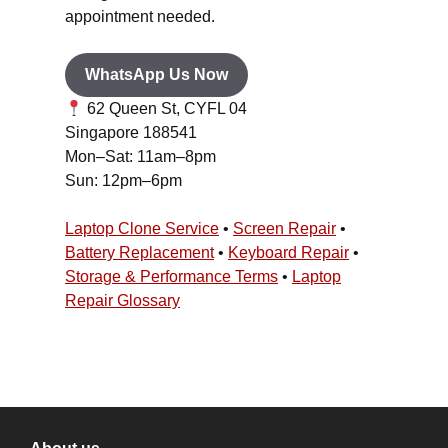
appointment needed.
WhatsApp Us Now
62 Queen St, CYFL 04
Singapore 188541
Mon–Sat: 11am–8pm
Sun: 12pm–6pm
Laptop Clone Service
•
Screen Repair
•
Battery Replacement
•
Keyboard Repair
•
Storage & Performance Terms
•
Laptop
Repair Glossary