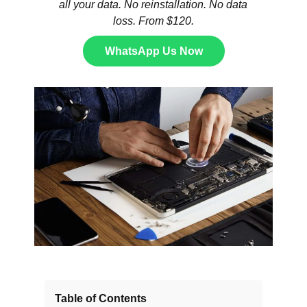
all your data. No reinstallation. No data
loss. From $120.
WhatsApp Us Now
Table of Contents