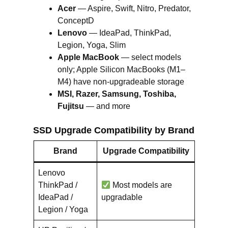
Acer
— Aspire, Swift, Nitro, Predator,
ConceptD
Lenovo
— IdeaPad, ThinkPad,
Legion, Yoga, Slim
Apple MacBook
— select models
only; Apple Silicon MacBooks (M1–
M4) have non-upgradeable storage
MSI, Razer, Samsung, Toshiba,
Fujitsu
— and more
SSD Upgrade Compatibility by Brand
Brand
Upgrade Compatibility
Lenovo
ThinkPad /
Most models are
IdeaPad /
upgradable
Legion / Yoga