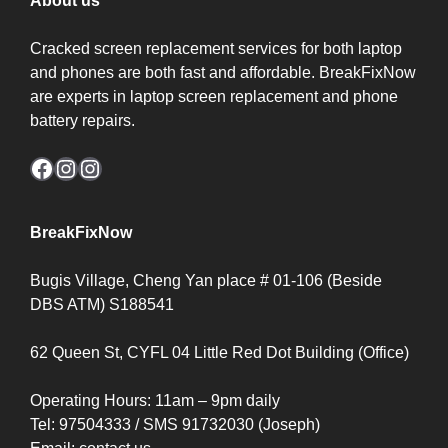
About us
Cracked screen replacement services for both laptop
and phones are both fast and affordable. BreakFixNow
are experts in laptop screen replacement and phone
battery repairs.
Facebook
Instagram
Instagram
BreakFixNow
Bugis Village, Cheng Yan place # 01-106 (Beside
DBS ATM) S188541
62 Queen St, CYFL 04 Little Red Dot Building (Office)
Operating Hours: 11am – 9pm daily
Tel: 97504333 / SMS 91732030 (Joseph)