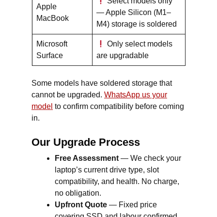
Select models only
Apple
— Apple Silicon (M1–
MacBook
M4) storage is soldered
Microsoft
Only select models
Surface
are upgradable
Some models have soldered storage that
cannot be upgraded.
WhatsApp us your
model
to confirm compatibility before coming
in.
Our Upgrade Process
Free Assessment
— We check your
laptop’s current drive type, slot
compatibility, and health. No charge,
no obligation.
Upfront Quote
— Fixed price
covering SSD and labour confirmed