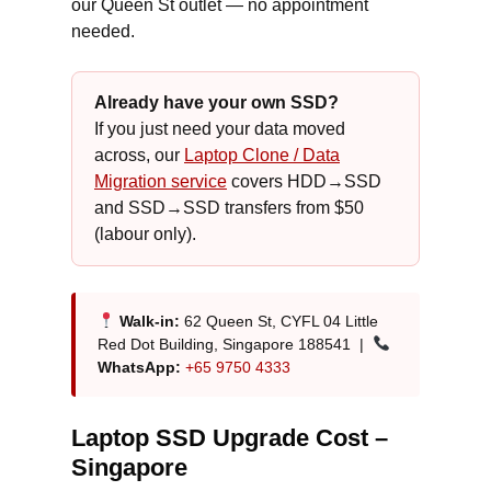
our Queen St outlet — no appointment
needed.
Already have your own SSD?
If you just need your data moved
across, our
Laptop Clone / Data
Migration service
covers HDD→SSD
and SSD→SSD transfers from $50
(labour only).
Walk-in:
62 Queen St, CYFL 04 Little
Red Dot Building, Singapore 188541 |
WhatsApp:
+65 9750 4333
Laptop SSD Upgrade Cost –
Singapore