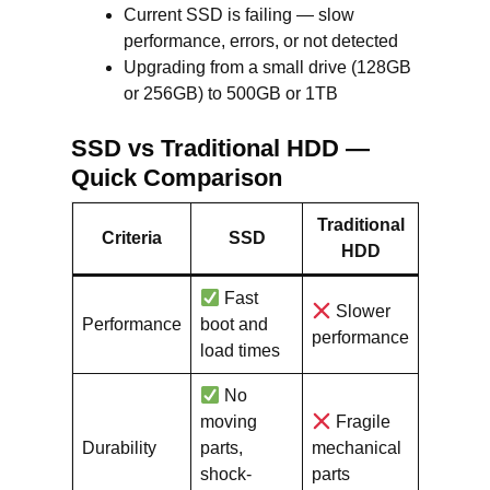
Current SSD is failing — slow
performance, errors, or not detected
Upgrading from a small drive (128GB
or 256GB) to 500GB or 1TB
SSD vs Traditional HDD —
Quick Comparison
Traditional
Criteria
SSD
HDD
Fast
Slower
Performance
boot and
performance
load times
No
moving
Fragile
Durability
parts,
mechanical
shock-
parts