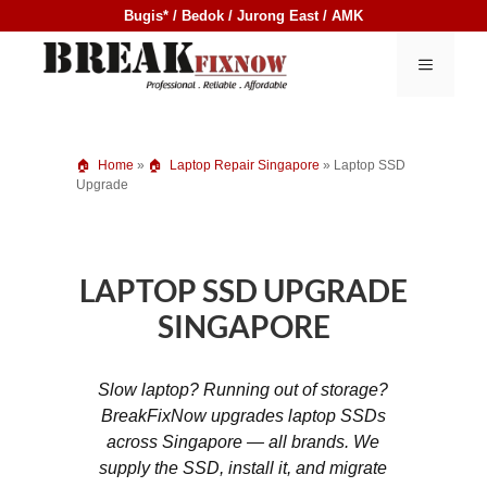
Skip
Bugis* / Bedok / Jurong East / AMK
to
content
MENU
Home
»
Laptop Repair Singapore
»
Laptop SSD
Upgrade
LAPTOP SSD UPGRADE
SINGAPORE
Slow laptop? Running out of storage?
BreakFixNow upgrades laptop SSDs
across Singapore — all brands. We
supply the SSD, install it, and migrate