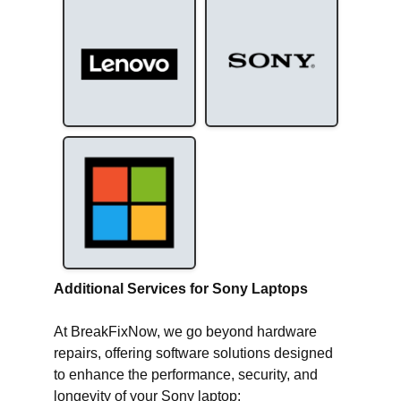
Additional Services for Sony Laptops
At BreakFixNow, we go beyond hardware
repairs, offering software solutions designed
to enhance the performance, security, and
longevity of your Sony laptop: