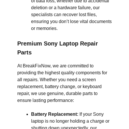
of data loss, whether due to accidental
deletion or a hardware failure, our
specialists can recover lost files,
ensuring you don’t lose vital documents
or memories.
Premium Sony Laptop Repair
Parts
At BreakFixNow, we are committed to
providing the highest quality components for
all repairs. Whether you need a screen
replacement, battery change, or keyboard
repair, we use genuine, durable parts to
ensure lasting performance:
Battery Replacement:
If your Sony
laptop is no longer holding a charge or
shutting down unexpectedly, our