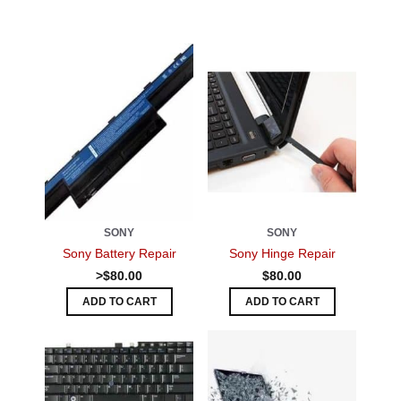
SONY
SONY
Sony Battery Repair
Sony Hinge Repair
>$80.00
$80.00
ADD TO CART
ADD TO CART