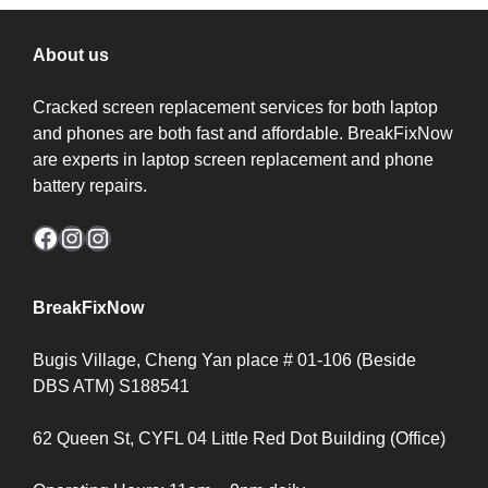
About us
Cracked screen replacement services for both laptop
and phones are both fast and affordable. BreakFixNow
are experts in laptop screen replacement and phone
battery repairs.
Facebook
Instagram
Instagram
BreakFixNow
Bugis Village, Cheng Yan place # 01-106 (Beside
DBS ATM) S188541
62 Queen St, CYFL 04 Little Red Dot Building (Office)