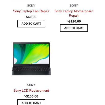
SONY
SONY
Sony Laptop Fan Repair
Sony Laptop Motherboard
Repair
$60.00
>$120.00
ADD TO CART
ADD TO CART
SONY
Sony LCD Replacement
>$150.00
ADD TO CART