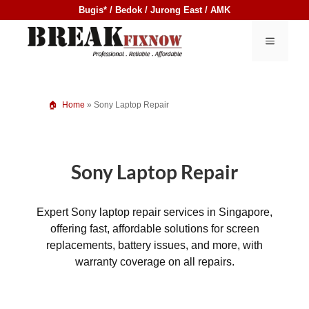
Skip
Bugis* / Bedok / Jurong East / AMK
to
content
MENU
Home
»
Sony Laptop Repair
Sony Laptop Repair
Expert Sony laptop repair services in Singapore,
offering fast, affordable solutions for screen
replacements, battery issues, and more, with
warranty coverage on all repairs.