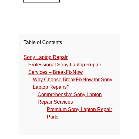
Table of Contents
Sony Laptop Repair
Professional Sony Laptop Repair
Services – BreakFixNow
Why Choose BreakFixNow for Sony
Laptop Repairs?
Comprehensive Sony Laptop
Repair Services
Premium Sony Laptop Repair
Parts