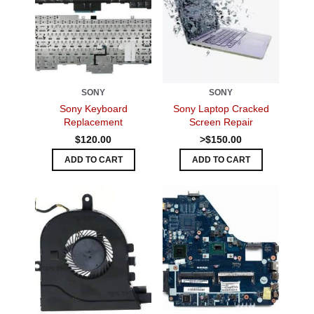
SONY
SONY
Sony Keyboard
Sony Laptop Cracked
Replacement
Screen Repair
$120.00
>$150.00
ADD TO CART
ADD TO CART