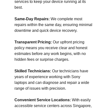
services to keep your device running at its
best.
Same-Day Repairs:
We complete most
repairs within the same day, ensuring minimal
downtime and quick device recovery.
Transparent Pricing:
Our upfront pricing
policy means you receive clear and honest
estimates before any work begins, with no
hidden fees or surprise charges.
Skilled Technicians:
Our technicians have
years of experience working with Sony
laptops and can diagnose and repair a wide
range of issues with precision.
Convenient Service Locations:
With easily
accessible service centers across Singapore,