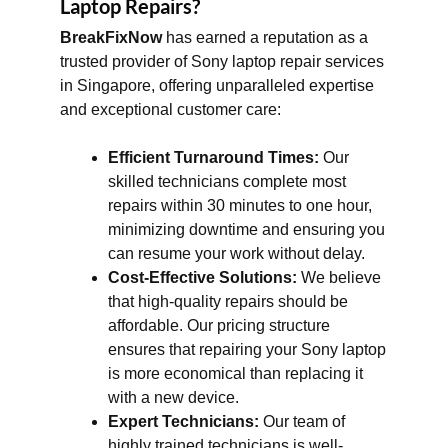
Laptop Repairs?
BreakFixNow
has earned a reputation as a
trusted provider of Sony laptop repair services
in Singapore, offering unparalleled expertise
and exceptional customer care:
Efficient Turnaround Times:
Our
skilled technicians complete most
repairs within 30 minutes to one hour,
minimizing downtime and ensuring you
can resume your work without delay.
Cost-Effective Solutions:
We believe
that high-quality repairs should be
affordable. Our pricing structure
ensures that repairing your Sony laptop
is more economical than replacing it
with a new device.
Expert Technicians:
Our team of
highly trained technicians is well-