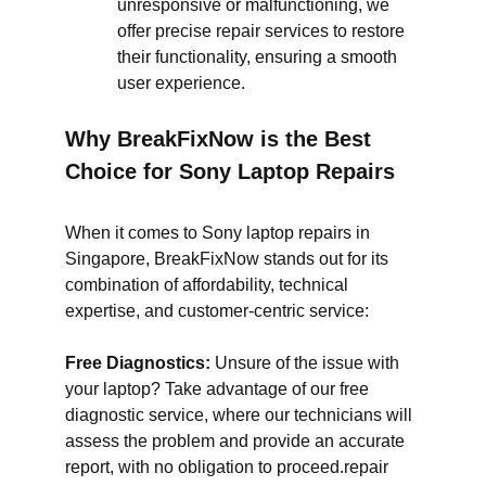
unresponsive or malfunctioning, we
offer precise repair services to restore
their functionality, ensuring a smooth
user experience.
Why BreakFixNow is the Best
Choice for Sony Laptop Repairs
When it comes to Sony laptop repairs in
Singapore, BreakFixNow stands out for its
combination of affordability, technical
expertise, and customer-centric service:
Free Diagnostics:
Unsure of the issue with
your laptop? Take advantage of our free
diagnostic service, where our technicians will
assess the problem and provide an accurate
report, with no obligation to proceed.repair