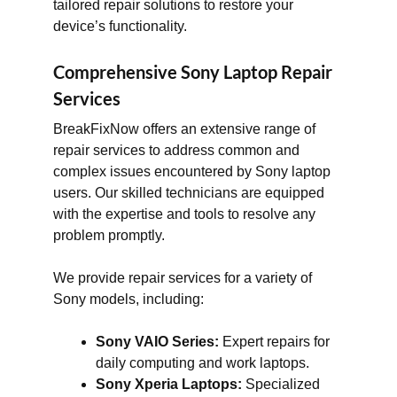
tailored repair solutions to restore your
device’s functionality.
Comprehensive Sony Laptop Repair
Services
BreakFixNow offers an extensive range of
repair services to address common and
complex issues encountered by Sony laptop
users. Our skilled technicians are equipped
with the expertise and tools to resolve any
problem promptly.
We provide repair services for a variety of
Sony models, including:
Sony VAIO Series:
Expert repairs for
daily computing and work laptops.
Sony Xperia Laptops:
Specialized