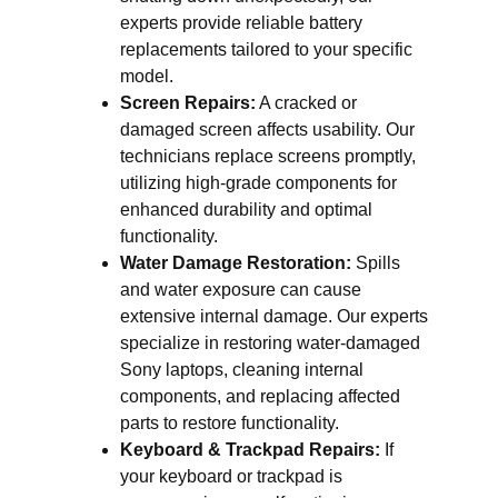
experts provide reliable battery
replacements tailored to your specific
model.
Screen Repairs:
A cracked or
damaged screen affects usability. Our
technicians replace screens promptly,
utilizing high-grade components for
enhanced durability and optimal
functionality.
Water Damage Restoration:
Spills
and water exposure can cause
extensive internal damage. Our experts
specialize in restoring water-damaged
Sony laptops, cleaning internal
components, and replacing affected
parts to restore functionality.
Keyboard & Trackpad Repairs:
If
your keyboard or trackpad is