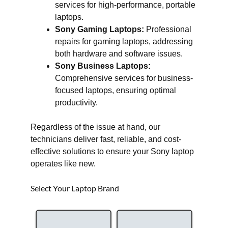
services for high-performance, portable
laptops.
Sony Gaming Laptops:
Professional
repairs for gaming laptops, addressing
both hardware and software issues.
Sony Business Laptops:
Comprehensive services for business-
focused laptops, ensuring optimal
productivity.
Regardless of the issue at hand, our
technicians deliver fast, reliable, and cost-
effective solutions to ensure your Sony laptop
operates like new.
Select Your Laptop Brand