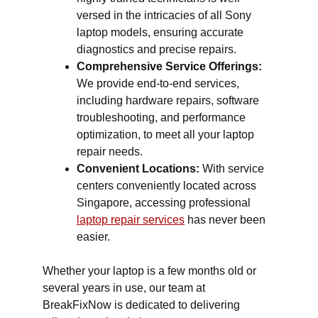
versed in the intricacies of all Sony
laptop models, ensuring accurate
diagnostics and precise repairs.
Comprehensive Service Offerings:
We provide end-to-end services,
including hardware repairs, software
troubleshooting, and performance
optimization, to meet all your laptop
repair needs.
Convenient Locations:
With service
centers conveniently located across
Singapore, accessing professional
laptop repair services
has never been
easier.
Whether your laptop is a few months old or
several years in use, our team at
BreakFixNow is dedicated to delivering