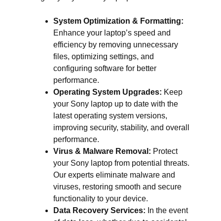
System Optimization & Formatting:
Enhance your laptop’s speed and
efficiency by removing unnecessary
files, optimizing settings, and
configuring software for better
performance.
Operating System Upgrades:
Keep
your Sony laptop up to date with the
latest operating system versions,
improving security, stability, and overall
performance.
Virus & Malware Removal:
Protect
your Sony laptop from potential threats.
Our experts eliminate malware and
viruses, restoring smooth and secure
functionality to your device.
Data Recovery Services:
In the event