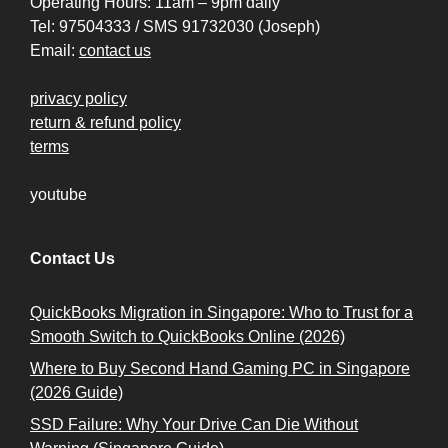
Operating Hours: 11am – 9pm daily
Tel: 97504333 / SMS 91732030 (Joseph)
Email:
contact us
privacy policy
return & refund policy
terms
youtube
Contact Us
QuickBooks Migration in Singapore: Who to Trust for a
Smooth Switch to QuickBooks Online (2026)
Where to Buy Second Hand Gaming PC in Singapore
(2026 Guide)
SSD Failure: Why Your Drive Can Die Without