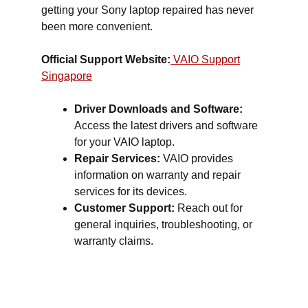
getting your Sony laptop repaired has never
been more convenient.
Official Support Website:
VAIO Support
Singapore
Driver Downloads and Software:
Access the latest drivers and software
for your VAIO laptop.
Repair Services:
VAIO provides
information on warranty and repair
services for its devices.
Customer Support:
Reach out for
general inquiries, troubleshooting, or
warranty claims.