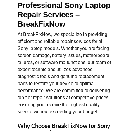
Professional Sony Laptop
Repair Services –
BreakFixNow
At BreakFixNow, we specialize in providing
efficient and reliable repair services for all
Sony laptop models. Whether you are facing
screen damage, battery issues, motherboard
failures, or software malfunctions, our team of
expert technicians utilizes advanced
diagnostic tools and genuine replacement
parts to restore your device to optimal
performance. We are committed to delivering
top-tier repair solutions at competitive prices,
ensuring you receive the highest quality
service without exceeding your budget.
Why Choose BreakFixNow for Sony