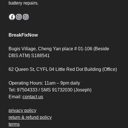
battery repairs.
Facebook
Instagram
Instagram
BreakFixNow
Bugis Village, Cheng Yan place # 01-106 (Beside
DBS ATM) S188541
62 Queen St, CYFL 04 Little Red Dot Building (Office)
Operating Hours: 11am – 9pm daily
Tel: 97504333 / SMS 91732030 (Joseph)
Email:
contact us
privacy policy
return & refund policy
terms