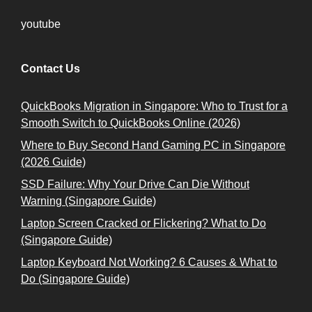
youtube
Contact Us
QuickBooks Migration in Singapore: Who to Trust for a
Smooth Switch to QuickBooks Online (2026)
Where to Buy Second Hand Gaming PC in Singapore
(2026 Guide)
SSD Failure: Why Your Drive Can Die Without
Warning (Singapore Guide)
Laptop Screen Cracked or Flickering? What to Do
(Singapore Guide)
Laptop Keyboard Not Working? 6 Causes & What to
Do (Singapore Guide)