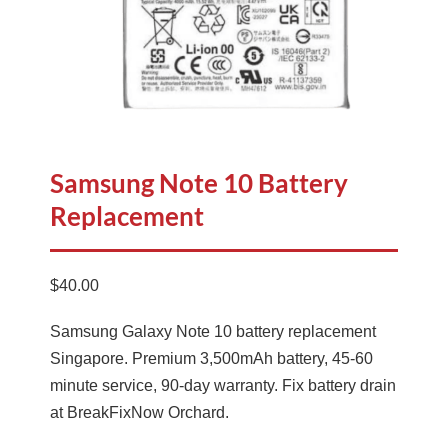
Samsung Note 10 Battery
Replacement
$
40.00
Samsung Galaxy Note 10 battery replacement
Singapore. Premium 3,500mAh battery, 45-60
minute service, 90-day warranty. Fix battery drain
at BreakFixNow Orchard.