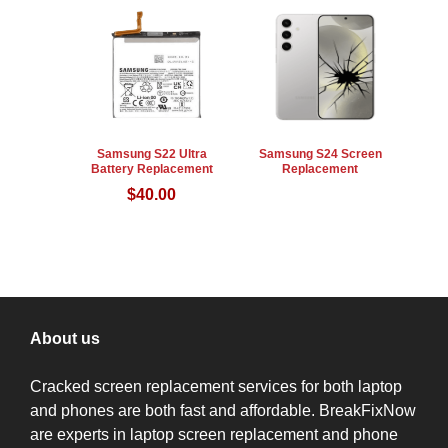
Samsung S22 Ultra
Samsung S24 Screen
Battery Replacement
Replacement
$
40.00
About us
Cracked screen replacement services for both laptop
and phones are both fast and affordable. BreakFixNow
are experts in laptop screen replacement and phone