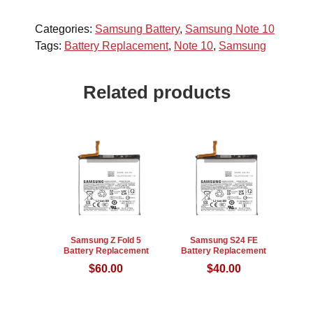
Categories:
Samsung Battery
,
Samsung Note 10
Tags:
Battery Replacement
,
Note 10
,
Samsung
Related products
Samsung Z Fold 5
Samsung S24 FE
Battery Replacement
Battery Replacement
$
60.00
$
40.00