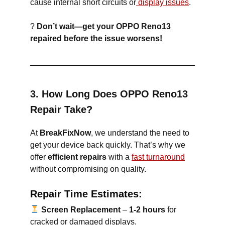
cause internal short circuits or
display issues
.
?
Don’t wait—get your OPPO Reno13
repaired before the issue worsens!
3. How Long Does OPPO Reno13
Repair Take?
At
BreakFixNow
, we understand the need to
get your device back quickly. That’s why we
offer
efficient repairs
with a
fast turnaround
without compromising on quality.
Repair Time Estimates:
Screen Replacement
–
1-2 hours
for
cracked or damaged displays.