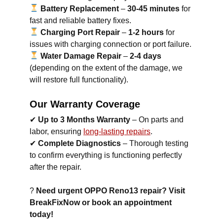
Battery Replacement
–
30-45 minutes
for
fast and reliable battery fixes.
Charging Port Repair
–
1-2 hours
for
issues with charging connection or port failure.
Water Damage Repair
–
2-4 days
(depending on the extent of the damage, we
will restore full functionality).
Our Warranty Coverage
✔
Up to 3 Months Warranty
– On parts and
labor, ensuring
long-lasting repairs
.
✔
Complete Diagnostics
– Thorough testing
to confirm everything is functioning perfectly
after the repair.
?
Need urgent OPPO Reno13 repair? Visit
BreakFixNow or book an appointment
today!