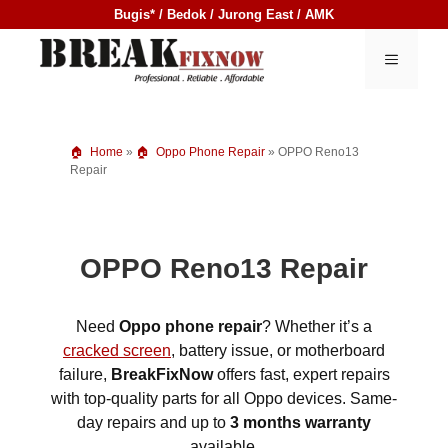
Skip
Bugis* / Bedok / Jurong East / AMK
to
content
MENU
Home
»
Oppo Phone Repair
»
OPPO Reno13
Repair
OPPO Reno13 Repair
Need
Oppo phone repair
? Whether it’s a
cracked screen
, battery issue, or motherboard
failure,
BreakFixNow
offers fast, expert repairs
with top-quality parts for all Oppo devices. Same-
day repairs and up to
3 months warranty
available.