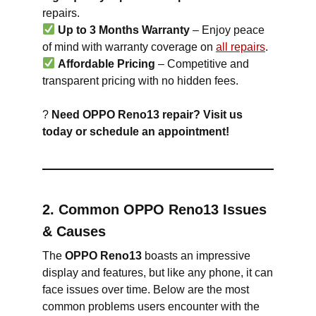
repairs.
Up to 3 Months Warranty
– Enjoy peace
of mind with warranty coverage on
all repairs
.
Affordable Pricing
– Competitive and
transparent pricing with no hidden fees.
?
Need OPPO Reno13 repair? Visit us
today or schedule an appointment!
2. Common OPPO Reno13 Issues
& Causes
The
OPPO Reno13
boasts an impressive
display and features, but like any phone, it can
face issues over time. Below are the most
common problems users encounter with the