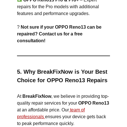
repairs for the Pro models with additional
features and performance upgrades.
?
Not sure if your OPPO Reno13 can be
repaired? Contact us for a free
consultation!
5. Why BreakFixNow is Your Best
Choice for OPPO Reno13 Repairs
At
BreakFixNow
, we believe in providing top-
quality repair services for your
OPPO Reno13
at an affordable price. Our
team of
professionals
ensures your device gets back
to peak performance quickly.