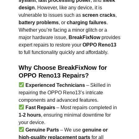
system
,
fast processing power
, and
sleek
design
. However, like any device, it is
vulnerable to issues such as
screen cracks
,
battery problems
, or
charging failures
.
Whether you’re facing a minor glitch or a
major hardware issue,
BreakFixNow
provides
expert repairs to restore your
OPPO Reno13
to full functionality quickly and affordably.
Why Choose BreakFixNow for
OPPO Reno13 Repairs?
Experienced Technicians
– Skilled in
repairing the OPPO Reno13’s intricate
components and advanced features.
Fast Repairs
– Most repairs completed in
1-2 hours
, ensuring minimal downtime for
your device.
Genuine Parts
– We use
genuine or
high-quality replacement parts
for all