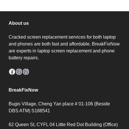
About us
Cracked screen replacement services for both laptop
and phones are both fast and affordable. BreakFixNow
are experts in laptop screen replacement and phone
battery repairs.
Facebook
Instagram
Instagram
BreakFixNow
Bugis Village, Cheng Yan place # 01-106 (Beside
DBS ATM) S188541
62 Queen St, CYFL 04 Little Red Dot Building (Office)