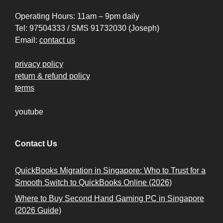
Operating Hours: 11am – 9pm daily
Tel: 97504333 / SMS 91732030 (Joseph)
Email:
contact us
privacy policy
return & refund policy
terms
youtube
Contact Us
QuickBooks Migration in Singapore: Who to Trust for a
Smooth Switch to QuickBooks Online (2026)
Where to Buy Second Hand Gaming PC in Singapore
(2026 Guide)