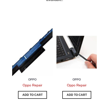
OPPO
OPPO
Oppo Repair
Oppo Repair
ADD TO CART
ADD TO CART