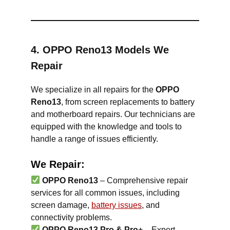
4. OPPO Reno13 Models We
Repair
We specialize in all repairs for the
OPPO
Reno13
, from screen replacements to battery
and motherboard repairs. Our technicians are
equipped with the knowledge and tools to
handle a range of issues efficiently.
We Repair:
OPPO Reno13
– Comprehensive repair
services for all common issues, including
screen damage,
battery issues
, and
connectivity problems.
OPPO Reno13 Pro & Pro+
– Expert