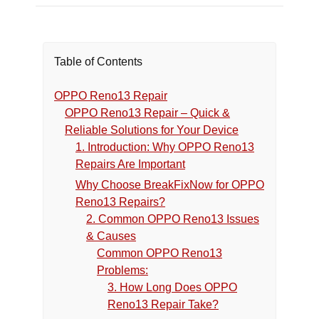
Table of Contents
OPPO Reno13 Repair
OPPO Reno13 Repair – Quick &
Reliable Solutions for Your Device
1. Introduction: Why OPPO Reno13
Repairs Are Important
Why Choose BreakFixNow for OPPO
Reno13 Repairs?
2. Common OPPO Reno13 Issues
& Causes
Common OPPO Reno13
Problems:
3. How Long Does OPPO
Reno13 Repair Take?