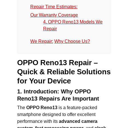
Repair Time Estimates:
Our Warranty Coverage
4. OPPO Reno13 Models We
Repair
We Repair:
Why Choose Us?
OPPO Reno13 Repair –
Quick & Reliable Solutions
for Your Device
1. Introduction: Why OPPO
Reno13 Repairs Are Important
The
OPPO Reno13
is a feature-packed
smartphone designed to offer excellent
performance with its
advanced camera