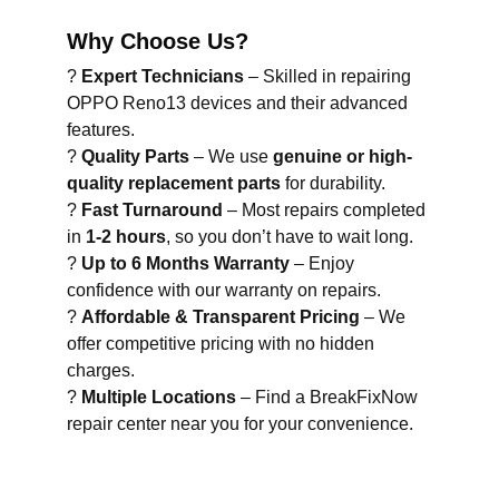
Why Choose Us?
?
Expert Technicians
– Skilled in repairing
OPPO Reno13 devices and their advanced
features.
?
Quality Parts
– We use
genuine or high-
quality replacement parts
for durability.
?
Fast Turnaround
– Most repairs completed
in
1-2 hours
, so you don’t have to wait long.
?
Up to 6 Months Warranty
– Enjoy
confidence with our warranty on repairs.
?
Affordable & Transparent Pricing
– We
offer competitive pricing with no hidden
charges.
?
Multiple Locations
– Find a BreakFixNow
repair center near you for your convenience.