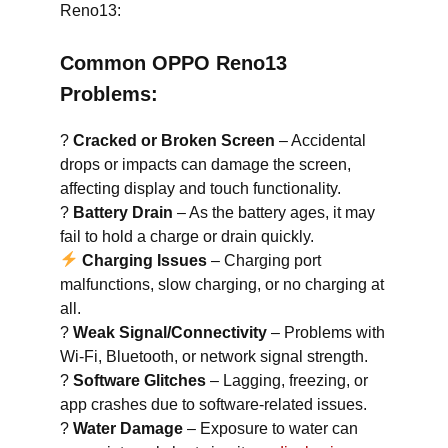
Reno13:
Common OPPO Reno13
Problems:
?
Cracked or Broken Screen
– Accidental
drops or impacts can damage the screen,
affecting display and touch functionality.
?
Battery Drain
– As the battery ages, it may
fail to hold a charge or drain quickly.
Charging Issues
– Charging port
malfunctions, slow charging, or no charging at
all.
?
Weak Signal/Connectivity
– Problems with
Wi-Fi, Bluetooth, or network signal strength.
?
Software Glitches
– Lagging, freezing, or
app crashes due to software-related issues.
?
Water Damage
– Exposure to water can