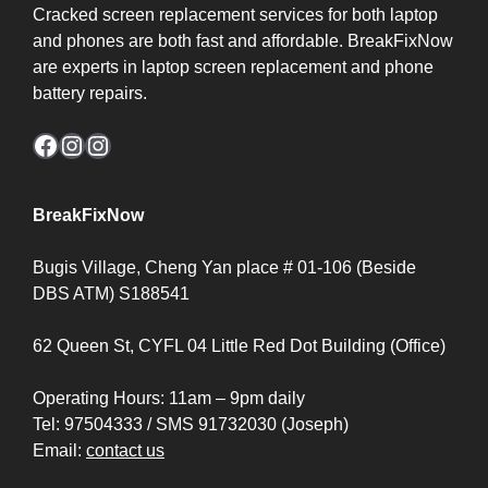
Cracked screen replacement services for both laptop
and phones are both fast and affordable. BreakFixNow
are experts in laptop screen replacement and phone
battery repairs.
Facebook
Instagram
Instagram
BreakFixNow
Bugis Village, Cheng Yan place # 01-106 (Beside
DBS ATM) S188541
62 Queen St, CYFL 04 Little Red Dot Building (Office)
Operating Hours: 11am – 9pm daily
Tel: 97504333 / SMS 91732030 (Joseph)
Email:
contact us