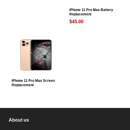
iPhone 11 Pro Max Battery
Replacement
$
45.00
iPhone 11 Pro Max Screen
Replacement
About us