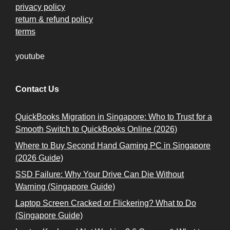
privacy policy
return & refund policy
terms
youtube
Contact Us
QuickBooks Migration in Singapore: Who to Trust for a
Smooth Switch to QuickBooks Online (2026)
Where to Buy Second Hand Gaming PC in Singapore
(2026 Guide)
SSD Failure: Why Your Drive Can Die Without
Warning (Singapore Guide)
Laptop Screen Cracked or Flickering? What to Do
(Singapore Guide)