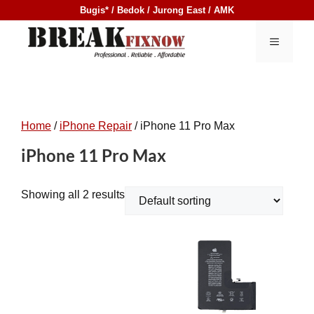
Skip
Bugis* / Bedok / Jurong East / AMK
to
content
MENU
Home
/
iPhone Repair
/ iPhone 11 Pro Max
iPhone 11 Pro Max
Showing all 2 results