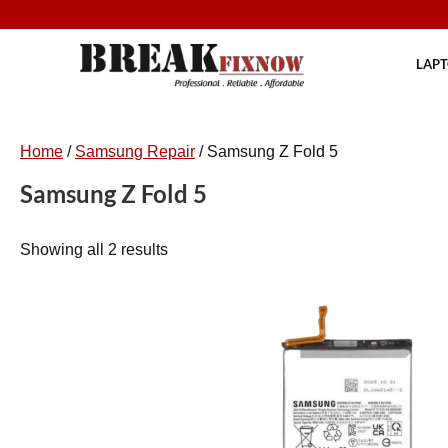
Skip
to
content
LAPT
Home
/
Samsung Repair
/ Samsung Z Fold 5
Samsung Z Fold 5
Showing all 2 results