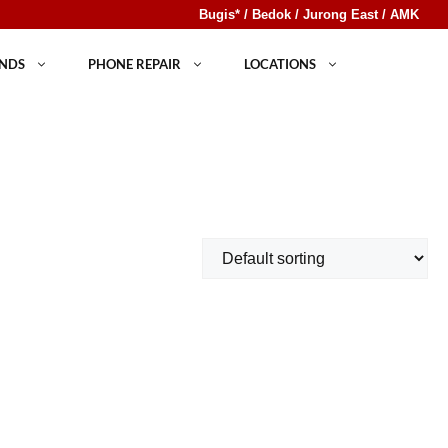
Bugis* / Bedok / Jurong East / AMK
NDS
PHONE REPAIR
LOCATIONS