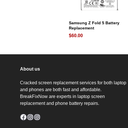
Samsung Z Fold 5 Battery
Replacement
$
60.00
About us
Cracked screen replacement services for both laptop
and phones are both fast and affordable.
BreakFixNow are experts in laptop screen
replacement and phone battery repairs.
Facebook
Instagram
Instagram