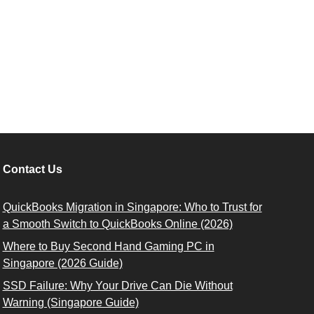
Contact Us
QuickBooks Migration in Singapore: Who to Trust for
a Smooth Switch to QuickBooks Online (2026)
Where to Buy Second Hand Gaming PC in
Singapore (2026 Guide)
SSD Failure: Why Your Drive Can Die Without
Warning (Singapore Guide)