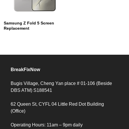
Samsung Z Fold 5 Screen
Replacement
BreakFixNow
Bugis Village, Cheng Yan place # 01-106 (Beside
DBS ATM) S188541
62 Queen St, CYFL 04 Little Red Dot Building
(Office)
Operating Hours: 11am – 9pm daily