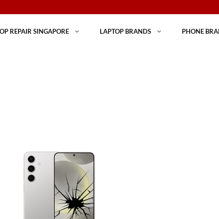
OP REPAIR SINGAPORE
LAPTOP BRANDS
PHONE BRA