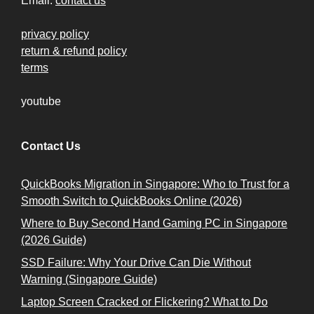
Email:
contact us
privacy policy
return & refund policy
terms
youtube
Contact Us
QuickBooks Migration in Singapore: Who to Trust for a
Smooth Switch to QuickBooks Online (2026)
Where to Buy Second Hand Gaming PC in Singapore
(2026 Guide)
SSD Failure: Why Your Drive Can Die Without
Warning (Singapore Guide)
Laptop Screen Cracked or Flickering? What to Do