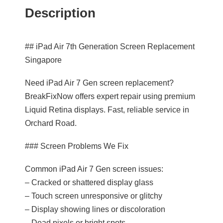
Description
## iPad Air 7th Generation Screen Replacement
Singapore
Need iPad Air 7 Gen screen replacement?
BreakFixNow offers expert repair using premium
Liquid Retina displays. Fast, reliable service in
Orchard Road.
### Screen Problems We Fix
Common iPad Air 7 Gen screen issues:
– Cracked or shattered display glass
– Touch screen unresponsive or glitchy
– Display showing lines or discoloration
– Dead pixels or bright spots