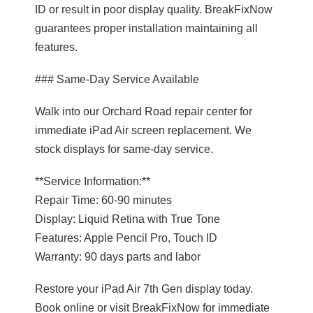
ID or result in poor display quality. BreakFixNow
guarantees proper installation maintaining all
features.
### Same-Day Service Available
Walk into our Orchard Road repair center for
immediate iPad Air screen replacement. We
stock displays for same-day service.
**Service Information:**
Repair Time: 60-90 minutes
Display: Liquid Retina with True Tone
Features: Apple Pencil Pro, Touch ID
Warranty: 90 days parts and labor
Restore your iPad Air 7th Gen display today.
Book online or visit BreakFixNow for immediate