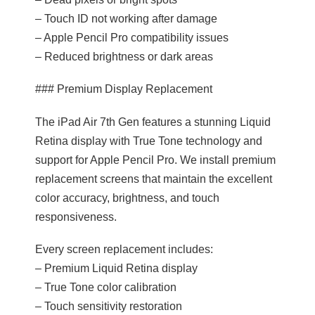
– Touch ID not working after damage
– Apple Pencil Pro compatibility issues
– Reduced brightness or dark areas
### Premium Display Replacement
The iPad Air 7th Gen features a stunning Liquid
Retina display with True Tone technology and
support for Apple Pencil Pro. We install premium
replacement screens that maintain the excellent
color accuracy, brightness, and touch
responsiveness.
Every screen replacement includes:
– Premium Liquid Retina display
– True Tone color calibration
– Touch sensitivity restoration