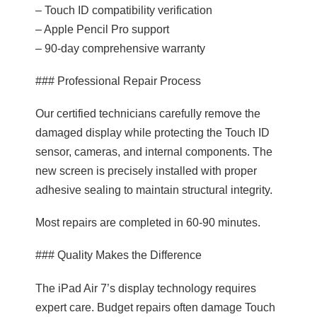
– Touch ID compatibility verification
– Apple Pencil Pro support
– 90-day comprehensive warranty
### Professional Repair Process
Our certified technicians carefully remove the
damaged display while protecting the Touch ID
sensor, cameras, and internal components. The
new screen is precisely installed with proper
adhesive sealing to maintain structural integrity.
Most repairs are completed in 60-90 minutes.
### Quality Makes the Difference
The iPad Air 7’s display technology requires
expert care. Budget repairs often damage Touch