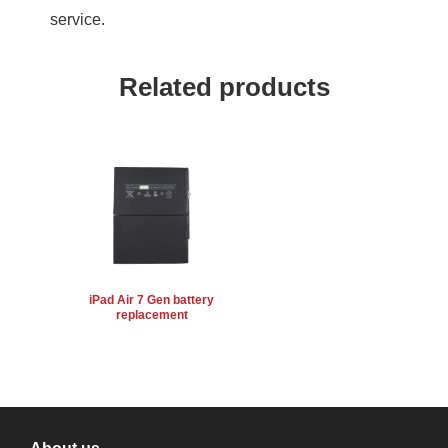
service.
Related products
iPad Air 7 Gen battery
replacement