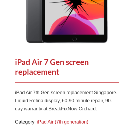
iPad Air 7 Gen screen
replacement
iPad Air 7th Gen screen replacement Singapore.
Liquid Retina display, 60-90 minute repair, 90-
day warranty at BreakFixNow Orchard.
Category:
iPad Air (7th generation)