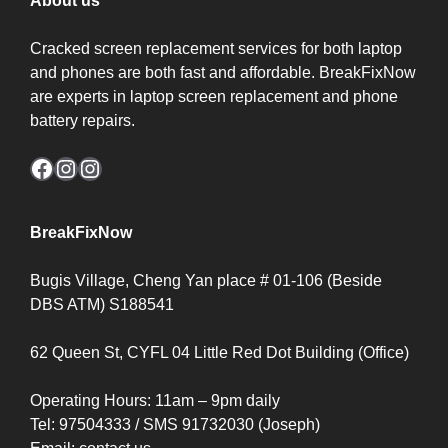
About us
Cracked screen replacement services for both laptop
and phones are both fast and affordable. BreakFixNow
are experts in laptop screen replacement and phone
battery repairs.
Facebook
Instagram
Instagram
BreakFixNow
Bugis Village, Cheng Yan place # 01-106 (Beside
DBS ATM) S188541
62 Queen St, CYFL 04 Little Red Dot Building (Office)
Operating Hours: 11am – 9pm daily
Tel: 97504333 / SMS 91732030 (Joseph)