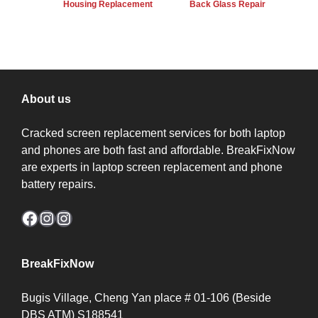
Housing Replacement
Back Glass Repair
About us
Cracked screen replacement services for both laptop
and phones are both fast and affordable. BreakFixNow
are experts in laptop screen replacement and phone
battery repairs.
Facebook
Instagram
Instagram
BreakFixNow
Bugis Village, Cheng Yan place # 01-106 (Beside
DBS ATM) S188541