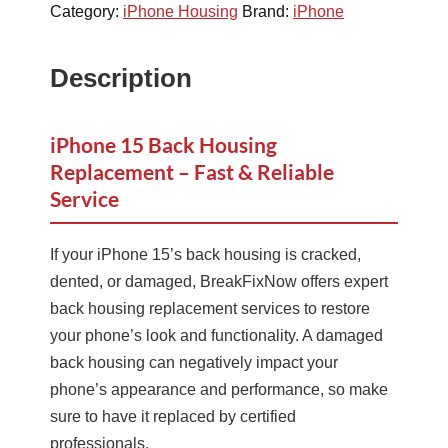
Category:
iPhone Housing
Brand:
iPhone
Description
iPhone 15 Back Housing
Replacement – Fast & Reliable
Service
If your iPhone 15’s back housing is cracked,
dented, or damaged, BreakFixNow offers expert
back housing replacement services to restore
your phone’s look and functionality. A damaged
back housing can negatively impact your
phone’s appearance and performance, so make
sure to have it replaced by certified
professionals.