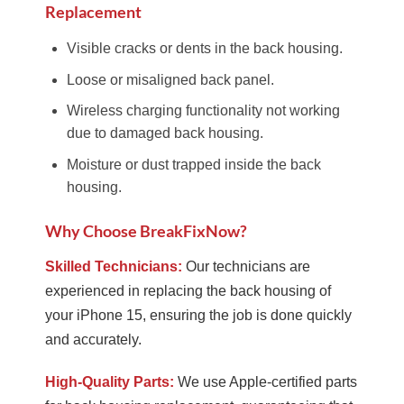
Replacement
Visible cracks or dents in the back housing.
Loose or misaligned back panel.
Wireless charging functionality not working
due to damaged back housing.
Moisture or dust trapped inside the back
housing.
Why Choose BreakFixNow?
Skilled Technicians:
Our technicians are
experienced in replacing the back housing of
your iPhone 15, ensuring the job is done quickly
and accurately.
High-Quality Parts:
We use Apple-certified parts