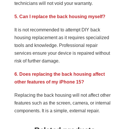
technicians will not void your warranty.
5. Can I replace the back housing myself?
It is not recommended to attempt DIY back
housing replacement as it requires specialized
tools and knowledge. Professional repair
services ensure your device is repaired without
risk of further damage.
6. Does replacing the back housing affect
other features of my iPhone 15?
Replacing the back housing will not affect other
features such as the screen, camera, or internal
components. It is a simple, external repair.