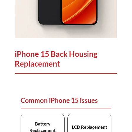
iPhone 15 Back Housing
Replacement
Common iPhone 15 issues
Battery
LCD Replacement
Replacement