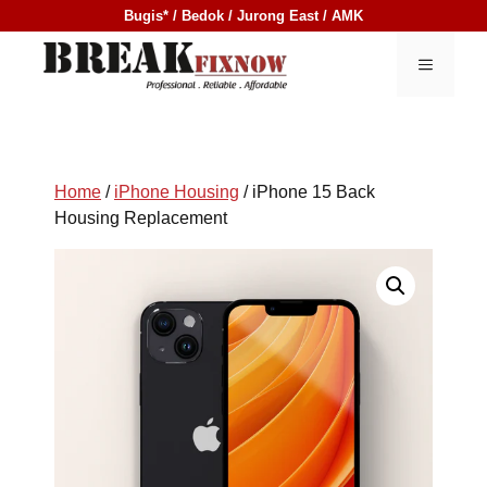
Skip
Bugis* / Bedok / Jurong East / AMK
to
content
MENU
Home
/
iPhone Housing
/ iPhone 15 Back
Housing Replacement