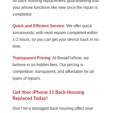
for back housing replacement, guaranteeing that
your phone functions like new once the repair is
completed.
Quick and Efficient Service:
We offer quick
turnarounds, with most repairs completed within
1-2 hours, so you can get your device back in no
time.
Transparent Pricing:
At BreakFixNow, we
believe in no hidden fees. Our pricing is
competitive, transparent, and affordable for all
types of repairs.
Get Your iPhone 15 Back Housing
Replaced Today!
Don’t let a damaged back housing affect your