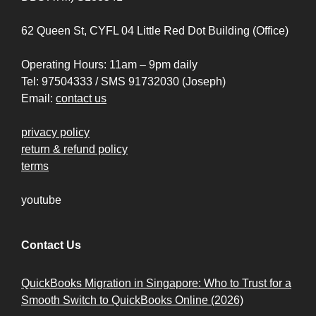
62 Queen St, CYFL 04 Little Red Dot Building (Office)
Operating Hours: 11am – 9pm daily
Tel: 97504333 / SMS 91732030 (Joseph)
Email:
contact us
privacy policy
return & refund policy
terms
youtube
Contact Us
QuickBooks Migration in Singapore: Who to Trust for a
Smooth Switch to QuickBooks Online (2026)