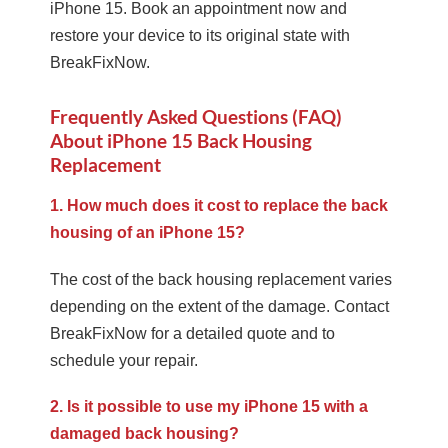
iPhone 15. Book an appointment now and
restore your device to its original state with
BreakFixNow.
Frequently Asked Questions (FAQ)
About iPhone 15 Back Housing
Replacement
1. How much does it cost to replace the back
housing of an iPhone 15?
The cost of the back housing replacement varies
depending on the extent of the damage. Contact
BreakFixNow for a detailed quote and to
schedule your repair.
2. Is it possible to use my iPhone 15 with a
damaged back housing?