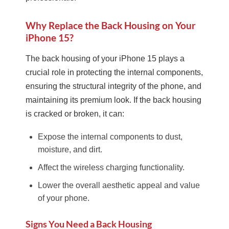
Why Replace the Back Housing on Your
iPhone 15?
The back housing of your iPhone 15 plays a
crucial role in protecting the internal components,
ensuring the structural integrity of the phone, and
maintaining its premium look. If the back housing
is cracked or broken, it can:
Expose the internal components to dust,
moisture, and dirt.
Affect the wireless charging functionality.
Lower the overall aesthetic appeal and value
of your phone.
Signs You Need a Back Housing