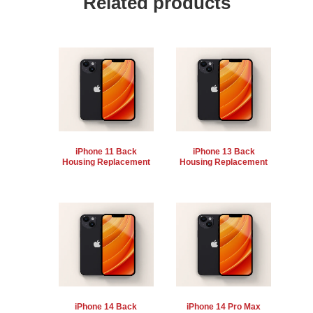
Related products
iPhone 11 Back
iPhone 13 Back
Housing Replacement
Housing Replacement
iPhone 14 Back
iPhone 14 Pro Max