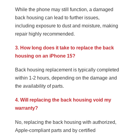
While the phone may still function, a damaged
back housing can lead to further issues,
including exposure to dust and moisture, making
repair highly recommended.
3. How long does it take to replace the back
housing on an iPhone 15?
Back housing replacement is typically completed
within 1-2 hours, depending on the damage and
the availability of parts.
4. Will replacing the back housing void my
warranty?
No, replacing the back housing with authorized,
Apple-compliant parts and by certified