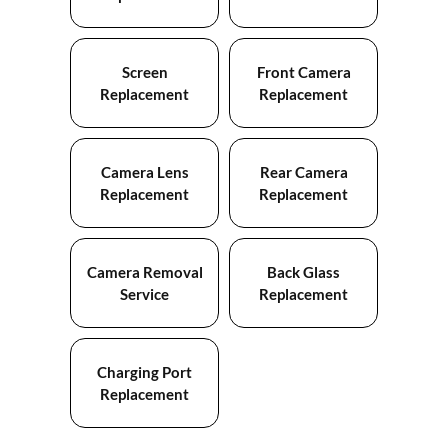
Screen
Front Camera
Replacement
Replacement
Camera Lens
Rear Camera
Replacement
Replacement
Camera Removal
Back Glass
Service
Replacement
Charging Port
Replacement