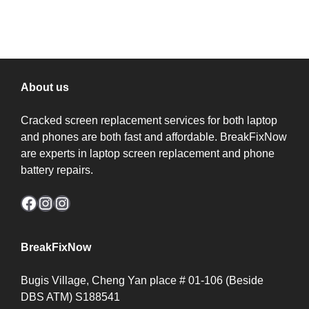
price
price
price
price
was:
is:
was:
is:
$50.00.
$40.00.
$40.00.
$30.00.
About us
Cracked screen replacement services for both laptop
and phones are both fast and affordable. BreakFixNow
are experts in laptop screen replacement and phone
battery repairs.
Facebook
Instagram
Instagram
BreakFixNow
Bugis Village, Cheng Yan place # 01-106 (Beside
DBS ATM) S188541