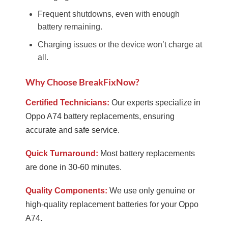
Frequent shutdowns, even with enough
battery remaining.
Charging issues or the device won’t charge at
all.
Why Choose BreakFixNow?
Certified Technicians:
Our experts specialize in
Oppo A74 battery replacements, ensuring
accurate and safe service.
Quick Turnaround:
Most battery replacements
are done in 30-60 minutes.
Quality Components:
We use only genuine or
high-quality replacement batteries for your Oppo
A74.