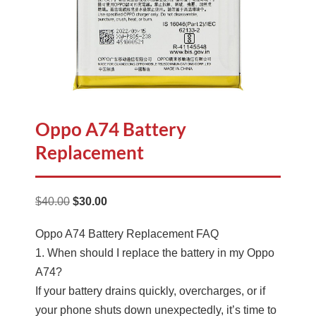
Oppo A74 Battery
Replacement
Original
Current
$
40.00
$
30.00
price
price
Oppo A74 Battery Replacement FAQ
was:
is:
1. When should I replace the battery in my Oppo
$40.00.
$30.00.
A74?
If your battery drains quickly, overcharges, or if
your phone shuts down unexpectedly, it’s time to