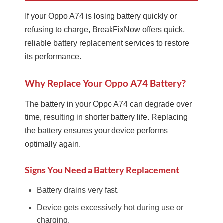
If your Oppo A74 is losing battery quickly or
refusing to charge, BreakFixNow offers quick,
reliable battery replacement services to restore
its performance.
Why Replace Your Oppo A74 Battery?
The battery in your Oppo A74 can degrade over
time, resulting in shorter battery life. Replacing
the battery ensures your device performs
optimally again.
Signs You Need a Battery Replacement
Battery drains very fast.
Device gets excessively hot during use or
charging.