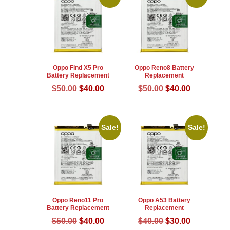
Oppo Find X5 Pro
Oppo Reno8 Battery
Battery Replacement
Replacement
Original
Current
Original
Current
$
50.00
$
40.00
$
50.00
$
40.00
price
price
price
price
was:
is:
was:
is:
$50.00.
$40.00.
$50.00.
$40.00.
Sale!
Sale!
Oppo Reno11 Pro
Oppo A53 Battery
Battery Replacement
Replacement
Original
Current
Original
Current
$
50.00
$
40.00
$
40.00
$
30.00