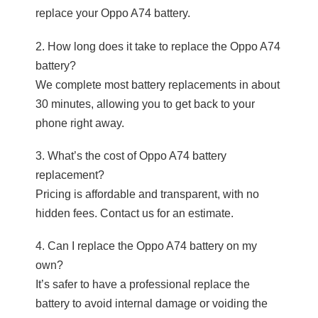
replace your Oppo A74 battery.
2. How long does it take to replace the Oppo A74
battery?
We complete most battery replacements in about
30 minutes, allowing you to get back to your
phone right away.
3. What’s the cost of Oppo A74 battery
replacement?
Pricing is affordable and transparent, with no
hidden fees. Contact us for an estimate.
4. Can I replace the Oppo A74 battery on my
own?
It’s safer to have a professional replace the
battery to avoid internal damage or voiding the