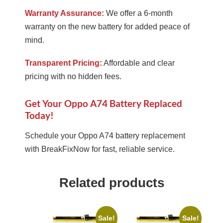
Warranty Assurance:
We offer a 6-month
warranty on the new battery for added peace of
mind.
Transparent Pricing:
Affordable and clear
pricing with no hidden fees.
Get Your Oppo A74 Battery Replaced
Today!
Schedule your Oppo A74 battery replacement
with BreakFixNow for fast, reliable service.
Related products
Sale!
Sale!