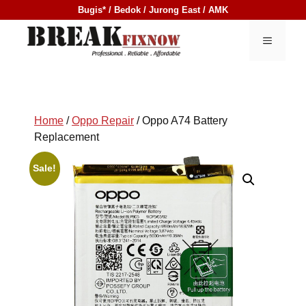
Skip
Bugis* / Bedok / Jurong East / AMK
to
content
MENU
Home
/
Oppo Repair
/ Oppo A74 Battery
Replacement
Sale!