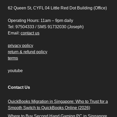
62 Queen St, CYFL 04 Little Red Dot Building (Office)
Operating Hours: 11am – 9pm daily
Tel: 97504333 / SMS 91732030 (Joseph)
Email:
contact us
privacy policy
return & refund policy
terms
youtube
Contact Us
QuickBooks Migration in Singapore: Who to Trust for a
Smooth Switch to QuickBooks Online (2026)
Where to Buy Second Hand Gaming PC in Singapore