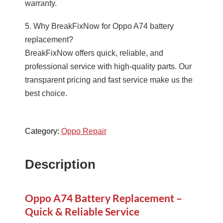
warranty.
5. Why BreakFixNow for Oppo A74 battery
replacement?
BreakFixNow offers quick, reliable, and
professional service with high-quality parts. Our
transparent pricing and fast service make us the
best choice.
Category:
Oppo Repair
Description
Oppo A74 Battery Replacement –
Quick & Reliable Service