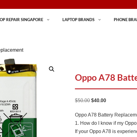
OP REPAIR SINGAPORE
LAPTOP BRANDS
PHONE BRA
eplacement
Oppo A78 Batt
Original
Current
$
50.00
$
40.00
price
price
Oppo A78 Battery Replace
was:
is:
1. How do I know if my Oppo 
$50.00.
$40.00.
If your Oppo A78 is experien