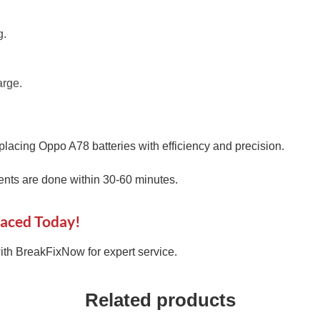
g.
arge.
placing Oppo A78 batteries with efficiency and precision.
nts are done within 30-60 minutes.
laced Today!
th BreakFixNow for expert service.
Related products