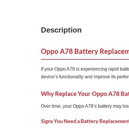
Description
Oppo A78 Battery Replaceme
If your Oppo A78 is experiencing rapid batt
device’s functionality and improve its perf
Why Replace Your Oppo A78 Bat
Over time, your Oppo A78’s battery may lose i
Signs You Need a Battery Replacemen