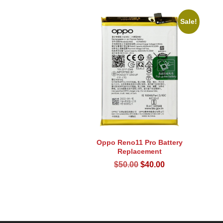
Sale!
Oppo Reno11 Pro Battery
Replacement
Original
Current
$
50.00
$
40.00
price
price
was:
is:
$50.00.
$40.00.