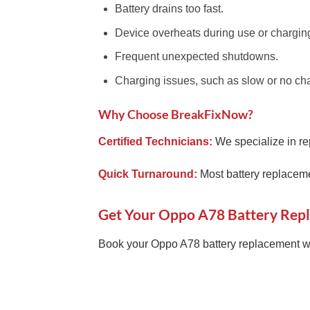
Battery drains too fast.
Device overheats during use or chargin
Frequent unexpected shutdowns.
Charging issues, such as slow or no ch
Why Choose BreakFixNow?
Certified Technicians:
We specialize in re
Quick Turnaround:
Most battery replaceme
Get Your Oppo A78 Battery Rep
Book your Oppo A78 battery replacement wi