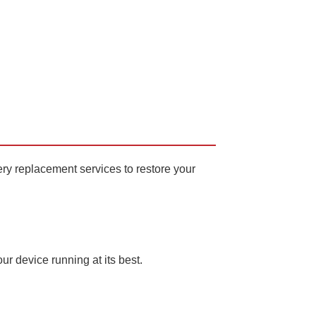
ery replacement services to restore your
our device running at its best.