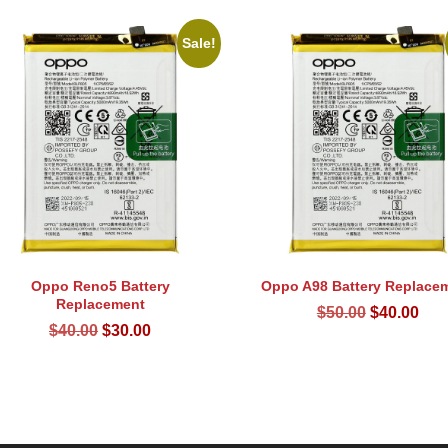
Sale!
Oppo Reno5 Battery
Oppo A98 Battery Replace
Replacement
Original
Cur
$
50.00
$
40.00
Original
Current
$
40.00
$
30.00
price
pri
price
price
was:
is:
was:
is:
$50.00.
$40
$40.00.
$30.00.