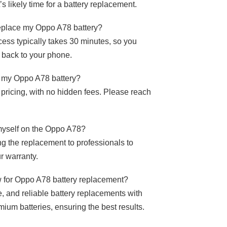
s likely time for a battery replacement.
replace my Oppo A78 battery?
ess typically takes 30 minutes, so you
t back to your phone.
ce my Oppo A78 battery?
 pricing, with no hidden fees. Please reach
 myself on the Oppo A78?
 the replacement to professionals to
r warranty.
for Oppo A78 battery replacement?
e, and reliable battery replacements with
mium batteries, ensuring the best results.