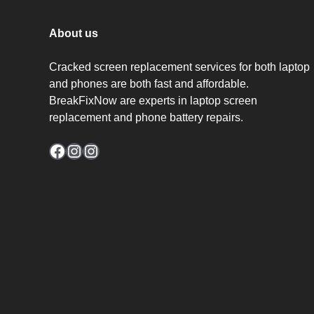
About us
Cracked screen replacement services for both laptop
and phones are both fast and affordable.
BreakFixNow are experts in laptop screen
replacement and phone battery repairs.
Facebook
Instagram
Instagram