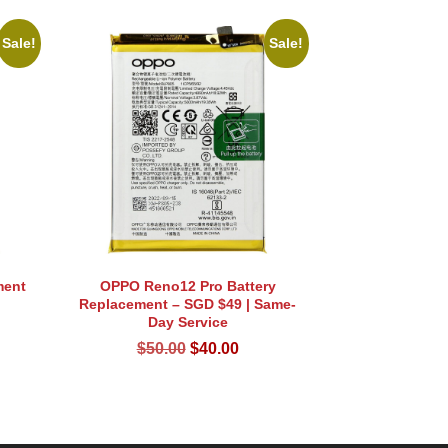
Sale!
Sale!
ment
OPPO Reno12 Pro Battery
Replacement – SGD $49 | Same-
rent
Day Service
ce
Original
Current
$
50.00
$
40.00
price
price
.00.
was:
is:
$50.00.
$40.00.