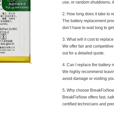
use, or random shutdowns, it’
2. How long does it take to 
The battery replacement proc
don’t have to wait long to ge
3. What will it cost to repla
We offer fair and competitive
out for a detailed quote.
4. Can I replace the battery
We highly recommend leaving
avoid damage or voiding you
5. Why choose BreakFixNow 
BreakFixNow offers fast, saf
certified technicians and pre