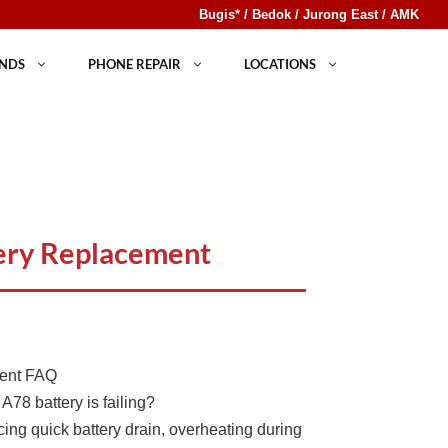
Bugis* / Bedok / Jurong East / AMK
NDS
PHONE REPAIR
LOCATIONS
ery Replacement
ment FAQ
A78 battery is failing?
cing quick battery drain, overheating during