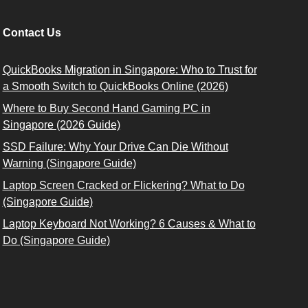
Contact Us
QuickBooks Migration in Singapore: Who to Trust for
a Smooth Switch to QuickBooks Online (2026)
Where to Buy Second Hand Gaming PC in
Singapore (2026 Guide)
SSD Failure: Why Your Drive Can Die Without
Warning (Singapore Guide)
Laptop Screen Cracked or Flickering? What to Do
(Singapore Guide)
Laptop Keyboard Not Working? 6 Causes & What to
Do (Singapore Guide)