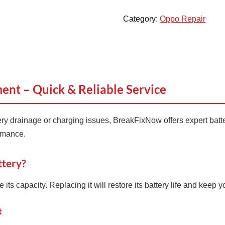
Category:
Oppo Repair
nt – Quick & Reliable Service
ery drainage or charging issues, BreakFixNow offers expert batt
ormance.
tery?
ts capacity. Replacing it will restore its battery life and keep y
t