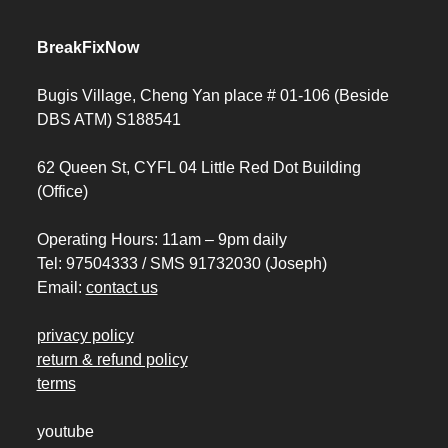
BreakFixNow
Bugis Village, Cheng Yan place # 01-106 (Beside
DBS ATM) S188541
62 Queen St, CYFL 04 Little Red Dot Building
(Office)
Operating Hours: 11am – 9pm daily
Tel: 97504333 / SMS 91732030 (Joseph)
Email:
contact us
privacy policy
return & refund policy
terms
youtube