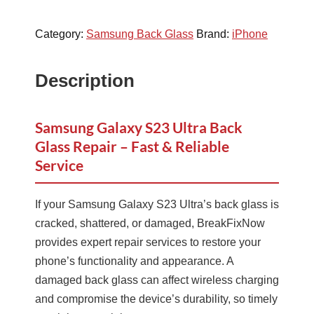
Category:
Samsung Back Glass
Brand:
iPhone
Description
Samsung Galaxy S23 Ultra Back
Glass Repair – Fast & Reliable
Service
If your Samsung Galaxy S23 Ultra’s back glass is
cracked, shattered, or damaged, BreakFixNow
provides expert repair services to restore your
phone’s functionality and appearance. A
damaged back glass can affect wireless charging
and compromise the device’s durability, so timely