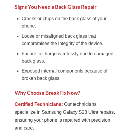
Signs You Need a Back Glass Repair
Cracks or chips on the back glass of your
phone.
Loose or misaligned back glass that
compromises the integrity of the device.
Failure to charge wirelessly due to damaged
back glass.
Exposed internal components because of
broken back glass.
Why Choose BreakFixNow?
Certified Technicians:
Our technicians
specialize in Samsung Galaxy S23 Ultra repairs,
ensuring your phone is repaired with precision
and care.