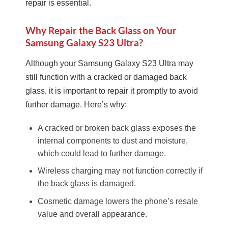
repair is essential.
Why Repair the Back Glass on Your
Samsung Galaxy S23 Ultra?
Although your Samsung Galaxy S23 Ultra may
still function with a cracked or damaged back
glass, it is important to repair it promptly to avoid
further damage. Here’s why:
A cracked or broken back glass exposes the
internal components to dust and moisture,
which could lead to further damage.
Wireless charging may not function correctly if
the back glass is damaged.
Cosmetic damage lowers the phone’s resale
value and overall appearance.