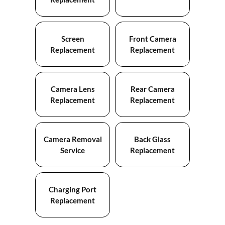
Screen
Front Camera
Replacement
Replacement
Camera Lens
Rear Camera
Replacement
Replacement
Camera Removal
Back Glass
Service
Replacement
Charging Port
Replacement