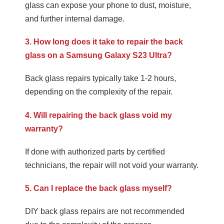
glass can expose your phone to dust, moisture,
and further internal damage.
3. How long does it take to repair the back
glass on a Samsung Galaxy S23 Ultra?
Back glass repairs typically take 1-2 hours,
depending on the complexity of the repair.
4. Will repairing the back glass void my
warranty?
If done with authorized parts by certified
technicians, the repair will not void your warranty.
5. Can I replace the back glass myself?
DIY back glass repairs are not recommended