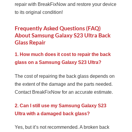
repair with BreakFixNow and restore your device
to its original condition!
Frequently Asked Questions (FAQ)
About Samsung Galaxy S23 Ultra Back
Glass Repair
1. How much does it cost to repair the back
glass on a Samsung Galaxy S23 Ultra?
The cost of repairing the back glass depends on
the extent of the damage and the parts needed.
Contact BreakFixNow for an accurate estimate.
2. Can I still use my Samsung Galaxy S23
Ultra with a damaged back glass?
Yes, but it’s not recommended. A broken back