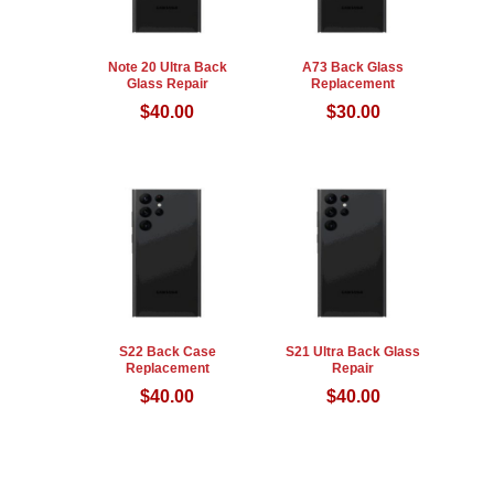
Note 20 Ultra Back
A73 Back Glass
Glass Repair
Replacement
$
40.00
$
30.00
S22 Back Case
S21 Ultra Back Glass
Replacement
Repair
$
40.00
$
40.00