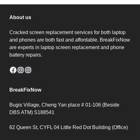
About us
Cracked screen replacement services for both laptop
and phones are both fast and affordable. BreakFixNow
are experts in laptop screen replacement and phone
battery repairs.
Facebook
Instagram
Instagram
BreakFixNow
Bugis Village, Cheng Yan place # 01-106 (Beside
DBS ATM) S188541
62 Queen St, CYFL 04 Little Red Dot Building (Office)