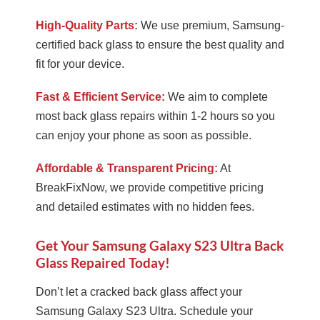
High-Quality Parts:
We use premium, Samsung-
certified back glass to ensure the best quality and
fit for your device.
Fast & Efficient Service:
We aim to complete
most back glass repairs within 1-2 hours so you
can enjoy your phone as soon as possible.
Affordable & Transparent Pricing:
At
BreakFixNow, we provide competitive pricing
and detailed estimates with no hidden fees.
Get Your Samsung Galaxy S23 Ultra Back
Glass Repaired Today!
Don’t let a cracked back glass affect your
Samsung Galaxy S23 Ultra. Schedule your