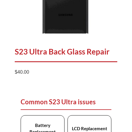
S23 Ultra Back Glass Repair
$
40.00
Common S23 Ultra issues
Battery
LCD Replacement
Replacement