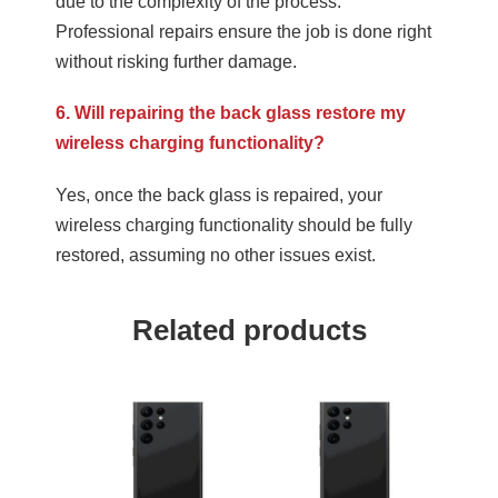
due to the complexity of the process.
Professional repairs ensure the job is done right
without risking further damage.
6. Will repairing the back glass restore my
wireless charging functionality?
Yes, once the back glass is repaired, your
wireless charging functionality should be fully
restored, assuming no other issues exist.
Related products