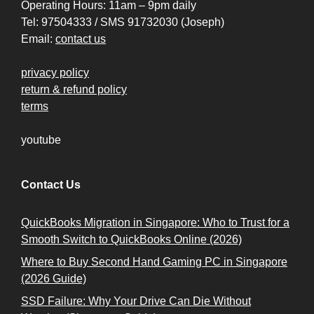
Operating Hours: 11am – 9pm daily
Tel: 97504333 / SMS 91732030 (Joseph)
Email:
contact us
privacy policy
return & refund policy
terms
youtube
Contact Us
QuickBooks Migration in Singapore: Who to Trust for a
Smooth Switch to QuickBooks Online (2026)
Where to Buy Second Hand Gaming PC in Singapore
(2026 Guide)
SSD Failure: Why Your Drive Can Die Without