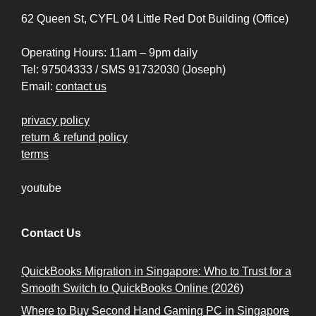
62 Queen St, CYFL 04 Little Red Dot Building (Office)
Operating Hours: 11am – 9pm daily
Tel: 97504333 / SMS 91732030 (Joseph)
Email:
contact us
privacy policy
return & refund policy
terms
youtube
Contact Us
QuickBooks Migration in Singapore: Who to Trust for a
Smooth Switch to QuickBooks Online (2026)
Where to Buy Second Hand Gaming PC in Singapore