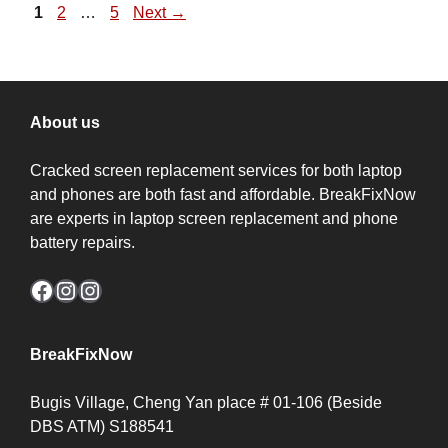
Page
Page
Page
1
2
…
5
Next
→
About us
Cracked screen replacement services for both laptop
and phones are both fast and affordable. BreakFixNow
are experts in laptop screen replacement and phone
battery repairs.
Facebook
Instagram
Instagram
BreakFixNow
Bugis Village, Cheng Yan place # 01-106 (Beside
DBS ATM) S188541