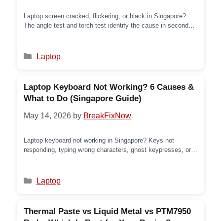
Laptop screen cracked, flickering, or black in Singapore?
The angle test and torch test identify the cause in seconds.
6 screen faults explained with what to check and what the
repair involves.
Categories
Laptop
Laptop Keyboard Not Working? 6 Causes &
What to Do (Singapore Guide)
May 14, 2026
by
BreakFixNow
Laptop keyboard not working in Singapore? Keys not
responding, typing wrong characters, ghost keypresses, or
dead after a spill — here’s what’s causing it and what to do.
Categories
Laptop
Thermal Paste vs Liquid Metal vs PTM7950