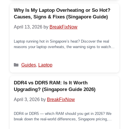
Why Is My Laptop Overheating or So Hot?
Causes, Signs & Fixes (Singapore Guide)
April 13, 2026
by
BreakFixNow
Laptop running hot in Singapore’s heat? Discover the real
reasons your laptop overheats, the warning signs to watch
for, and exactly what to do — from quick DIY fixes to
professional repair.
Categories
Guides
,
Laptop
DDR4 vs DDR5 RAM: Is It Worth
Upgrading? (Singapore Guide 2026)
April 3, 2026
by
BreakFixNow
DDR4 or DDR5 — which RAM should you get in 2026? We
break down the real-world differences, Singapore pricing,
platform compatibility, and what HardwareZone users are