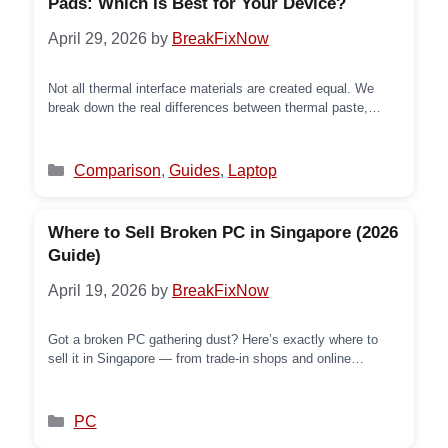
Pads: Which Is Best for Your Device?
April 29, 2026
by
BreakFixNow
Not all thermal interface materials are created equal. We
break down the real differences between thermal paste,
liquid metal, and PTM7950 phase-change pads — so you
know exactly what’s inside your device and why it matters.
Categories
Comparison
,
Guides
,
Laptop
Where to Sell Broken PC in Singapore (2026
Guide)
April 19, 2026
by
BreakFixNow
Got a broken PC gathering dust? Here’s exactly where to
sell it in Singapore — from trade-in shops and online
platforms to recycling options — and how to get the best
price even if it won’t turn on.
Categories
PC