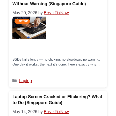
Without Warning (Singapore Guide)
May 20, 2026
by
BreakFixNow
SSDs fail silently — no clicking, no slowdown, no warning.
One day it works, the next it’s gone. Here’s exactly why
SSD failure happens with no warning, what little signs to
watch for, and what to do before it’s too late.
Categories
Laptop
Laptop Screen Cracked or Flickering? What
to Do (Singapore Guide)
May 14, 2026
by
BreakFixNow