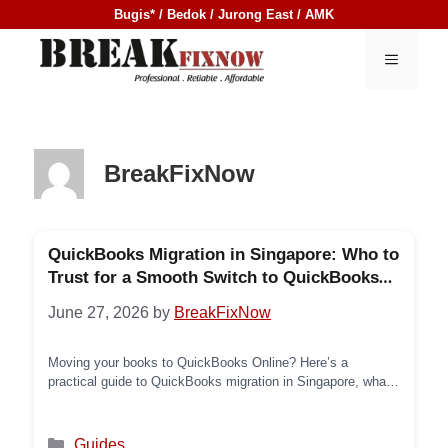
Skip
Bugis* / Bedok / Jurong East / AMK
to
content
MENU
BreakFixNow
QuickBooks Migration in Singapore: Who to
Trust for a Smooth Switch to QuickBooks
Online (2026)
June 27, 2026
by
BreakFixNow
Moving your books to QuickBooks Online? Here’s a
practical guide to QuickBooks migration in Singapore, what
the process involves, common pitfalls, and a list of
providers who can help — starting with BreakFixNow.
Categories
Guides