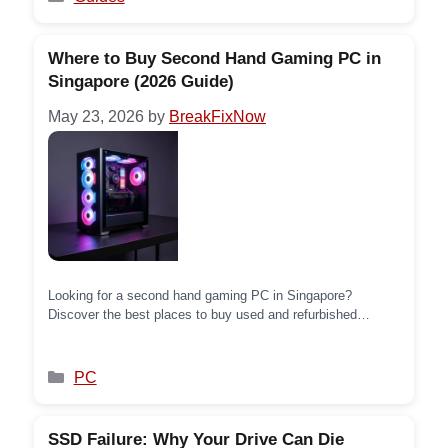
Where to Buy Second Hand Gaming PC in
Singapore (2026 Guide)
May 23, 2026
by
BreakFixNow
Looking for a second hand gaming PC in Singapore?
Discover the best places to buy used and refurbished
gaming PCs — from online marketplaces to trusted local
stores — and save big without compromising on
performance.
Categories
PC
SSD Failure: Why Your Drive Can Die