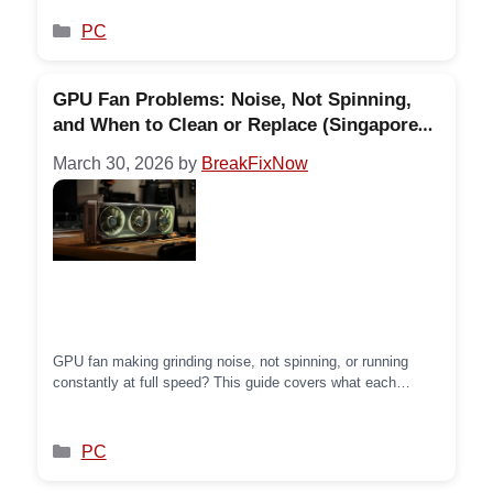
actually saying.
Categories
PC
GPU Fan Problems: Noise, Not Spinning,
and When to Clean or Replace (Singapore
Guide)
March 30, 2026
by
BreakFixNow
GPU fan making grinding noise, not spinning, or running
constantly at full speed? This guide covers what each
symptom means, how to clean GPU fans properly, and when
the fan needs replacing.
Categories
PC