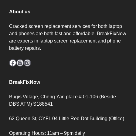
About us
Cracked screen replacement services for both laptop
and phones are both fast and affordable. BreakFixNow
are experts in laptop screen replacement and phone
battery repairs.
Facebook
Instagram
Instagram
BreakFixNow
Bugis Village, Cheng Yan place # 01-106 (Beside
DBS ATM) S188541
62 Queen St, CYFL 04 Little Red Dot Building (Office)
Operating Hours: 11am – 9pm daily