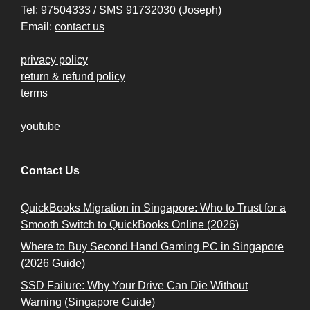
Tel: 97504333 / SMS 91732030 (Joseph)
Email:
contact us
privacy policy
return & refund policy
terms
youtube
Contact Us
QuickBooks Migration in Singapore: Who to Trust for a
Smooth Switch to QuickBooks Online (2026)
Where to Buy Second Hand Gaming PC in Singapore
(2026 Guide)
SSD Failure: Why Your Drive Can Die Without
Warning (Singapore Guide)