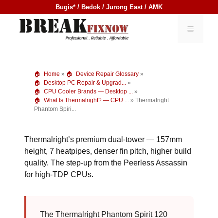
Skip
Bugis* / Bedok / Jurong East / AMK
to
content
MENU
Home
»
Device Repair Glossary
»
Desktop PC Repair & Upgrad...
»
CPU Cooler Brands — Desktop ...
»
What Is Thermalright? — CPU ...
»
Thermalright
Phantom Spiri...
Thermalright’s premium dual-tower — 157mm
height, 7 heatpipes, denser fin pitch, higher build
quality. The step-up from the Peerless Assassin
for high-TDP CPUs.
The Thermalright Phantom Spirit 120