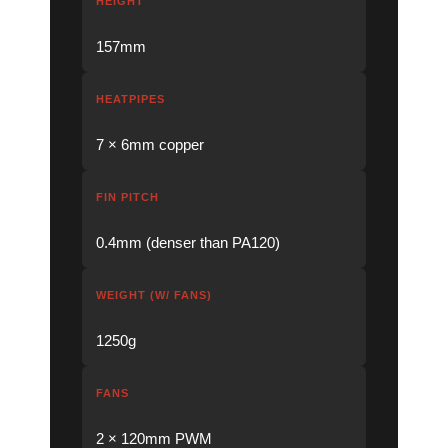
HEIGHT
157mm
HEATPIPES
7 × 6mm copper
FIN PITCH
0.4mm (denser than PA120)
WEIGHT (W/ FANS)
1250g
FANS
2 × 120mm PWM