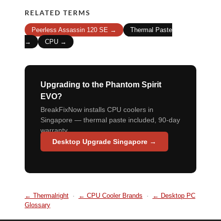
RELATED TERMS
Peerless Assassin 120 SE →
Thermal Paste
→
CPU →
Upgrading to the Phantom Spirit
EVO?
BreakFixNow installs CPU coolers in
Singapore — thermal paste included, 90-day
warranty.
Desktop Upgrade Singapore →
← Thermalright
·
← CPU Cooler Brands
·
← Desktop PC
Glossary