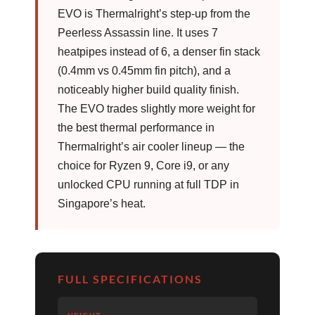
EVO is Thermalright’s step-up from the
Peerless Assassin line. It uses 7
heatpipes instead of 6, a denser fin stack
(0.4mm vs 0.45mm fin pitch), and a
noticeably higher build quality finish.
The EVO trades slightly more weight for
the best thermal performance in
Thermalright’s air cooler lineup — the
choice for Ryzen 9, Core i9, or any
unlocked CPU running at full TDP in
Singapore’s heat.
FULL SPECIFICATIONS