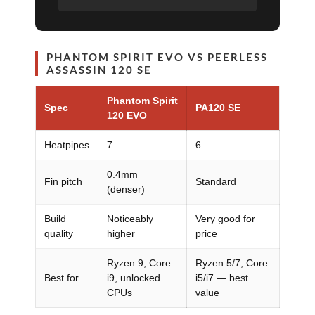
PHANTOM SPIRIT EVO VS PEERLESS
ASSASSIN 120 SE
Phantom Spirit
Spec
PA120 SE
120 EVO
Heatpipes
7
6
0.4mm
Fin pitch
Standard
(denser)
Build
Noticeably
Very good for
quality
higher
price
Ryzen 9, Core
Ryzen 5/7, Core
Best for
i9, unlocked
i5/i7 — best
CPUs
value