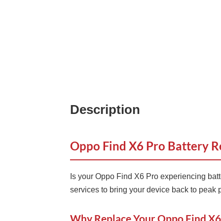
Description
Oppo Find X6 Pro Battery R
Is your Oppo Find X6 Pro experiencing batt
services to bring your device back to peak
Why Replace Your Oppo Find X6