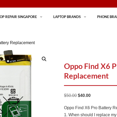
OP REPAIR SINGAPORE
LAPTOP BRANDS
PHONE BRA
attery Replacement
Oppo Find X6 P
Replacement
Original
Current
$
50.00
$
40.00
price
price
Oppo Find X6 Pro Battery 
was:
is:
1. When should I replace my
$50.00.
$40.00.