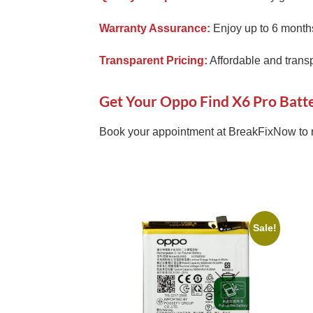
Warranty Assurance:
Enjoy up to 6 months
Transparent Pricing:
Affordable and transp
Get Your Oppo Find X6 Pro Batt
Book your appointment at BreakFixNow to 
Sale!