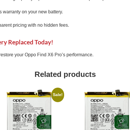
 warranty on your new battery.
arent pricing with no hidden fees.
ery Replaced Today!
restore your Oppo Find X6 Pro’s performance.
Related products
Sale!