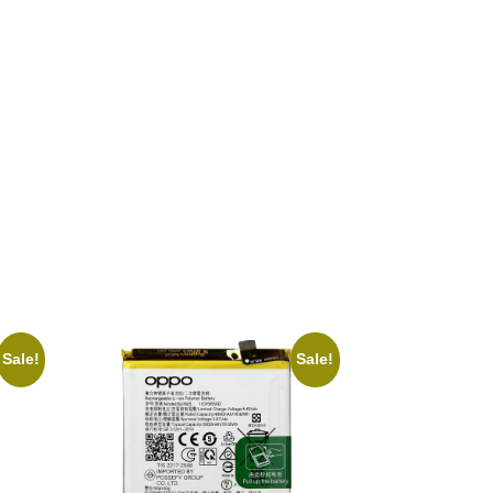
Sale!
Sale!