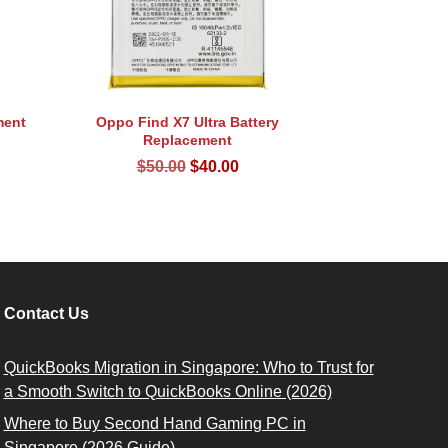
ment
Oppo Find X7 Ultra Battery
Replacement
rent
Original
Current
$
50.00
$
40.00
ce
price
price
was:
is:
.00.
$50.00.
$40.00.
Contact Us
QuickBooks Migration in Singapore: Who to Trust for
a Smooth Switch to QuickBooks Online (2026)
Where to Buy Second Hand Gaming PC in
Singapore (2026 Guide)