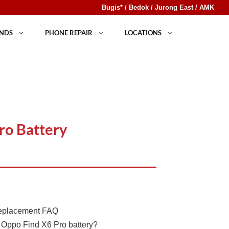
Bugis* / Bedok / Jurong East / AMK
NDS
PHONE REPAIR
LOCATIONS
ro Battery
Replacement FAQ
 Oppo Find X6 Pro battery?