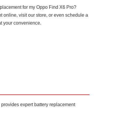
replacement for my Oppo Find X6 Pro?
online, visit our store, or even schedule a
at your convenience.
 provides expert battery replacement