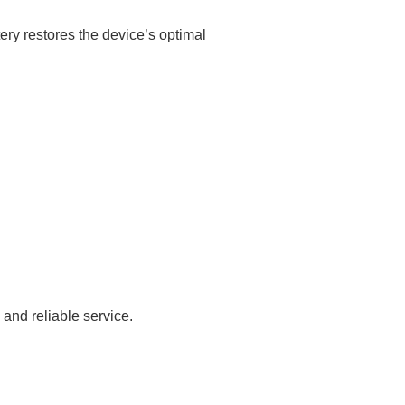
ery restores the device’s optimal
and reliable service.