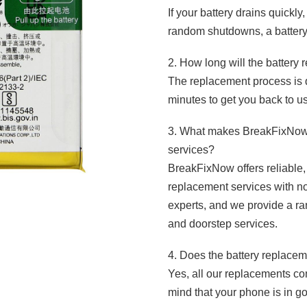
If your battery drains quickl
random shutdowns, a batter
2. How long will the battery
The replacement process is q
minutes to get you back to u
3. What makes BreakFixNow d
services?
BreakFixNow offers reliable, 
replacement services with n
experts, and we provide a ran
and doorstep services.
4. Does the battery replace
Yes, all our replacements co
mind that your phone is in g