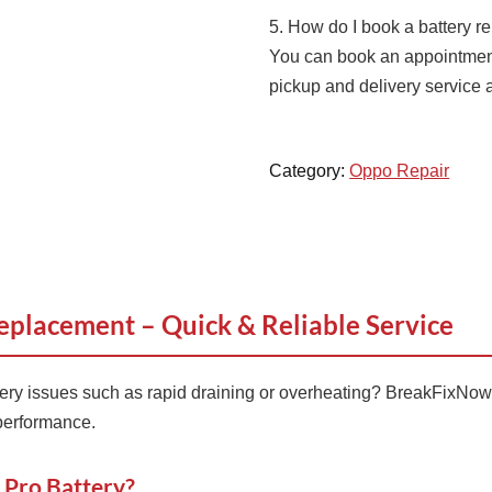
5. How do I book a battery 
You can book an appointment 
pickup and delivery service 
Category:
Oppo Repair
eplacement – Quick & Reliable Service
ery issues such as rapid draining or overheating? BreakFixNow
 performance.
 Pro Battery?