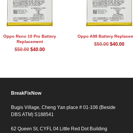
Oppo Reno 10 Pro Battery
Oppo A98 Battery Replace
Replacement
Original
Cur
$
50.00
$
40.00
Original
Current
$
50.00
$
40.00
price
pri
price
price
was:
is:
was:
is:
$50.00.
$40
$50.00.
$40.00.
BreakFixNow
Bugis Village, Cheng Yan place # 01-106 (Beside
DBS ATM) S188541
62 Queen St, CYFL 04 Little Red Dot Building