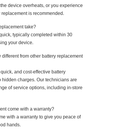
y, the device overheats, or you experience
y replacement is recommended.
 replacement take?
uick, typically completed within 30
sing your device.
ifferent from other battery replacement
quick, and cost-effective battery
o hidden charges. Our technicians are
ge of service options, including in-store
ment come with a warranty?
me with a warranty to give you peace of
ood hands.