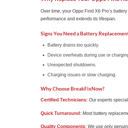
Over time, your Oppo Find X6 Pro’s battery 
performance and extends its lifespan.
Signs You Need a Battery Replacemen
Battery drains too quickly.
Device overheats during use or chargin
Unexpected shutdowns.
Charging issues or slow charging.
Why Choose BreakFixNow?
Certified Technicians:
Our experts special
Quick Turnaround:
Most battery replaceme
Quality Components:
We use only genuine 