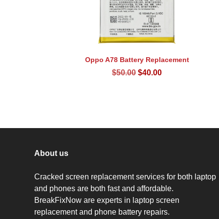
Oppo A78 Battery Replacement
Original
Current
$
50.00
$
40.00
price
price
was:
is:
$50.00.
$40.00.
About us
Cracked screen replacement services for both laptop
and phones are both fast and affordable.
BreakFixNow are experts in laptop screen
replacement and phone battery repairs.