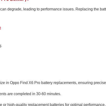
can degrade, leading to performance issues. Replacing the batt
t
g.
ize in Oppo Find X6 Pro battery replacements, ensuring precise 
nts are completed in 30-60 minutes.
or high-quality replacement batteries for optimal performance.